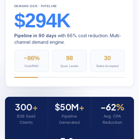
DEMAND GEN · PIPELINE
$294K
Pipeline in 90 days
with 86% cost reduction. Multi-
channel demand engine.
−86%
98
30
Cost/RAD
Qual. Leads
Sales Accepted
300
+
$50M
+
−62
%
B2B SaaS
Pipeline
Avg. CPA
Clients
Generated
Reduction