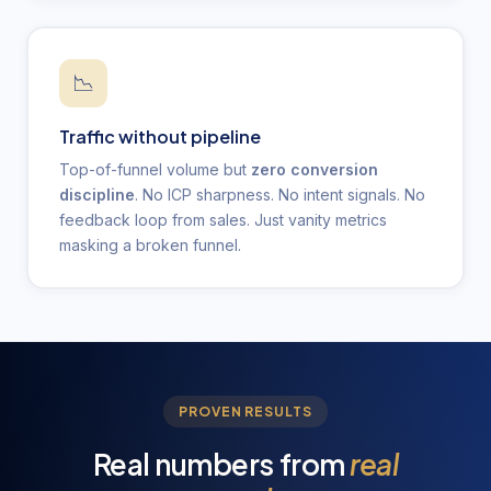
📉
Traffic without pipeline
Top-of-funnel volume but
zero conversion
discipline
. No ICP sharpness. No intent signals. No
feedback loop from sales. Just vanity metrics
masking a broken funnel.
PROVEN RESULTS
Real numbers from
real