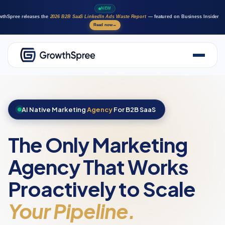
NEW
wthSpree releases the
2026 B2B SaaS LinkedIn Ads Waste Report
— featured on Business Insider
Read now
→
About Us
Solutions
Case Studies
AI Native Marketing
Agency
For B2B SaaS
Resources
Marketing AI agents
The Only Marketing
Careers
Agency That Works
Proactively to Scale
Your Pipeline.