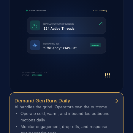
Demand Gen Runs Daily
AI handles the grind. Operators own the outcome.
Operate cold, warm, and inbound-led outbound
motions daily
Monitor engagement, drop-offs, and response
quality continuously