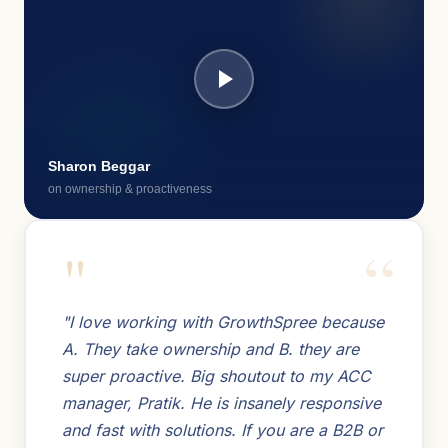
Sharon Beggar
on ownership & proactiveness
"
"I love working with GrowthSpree because
A. They take ownership and B. they are
super proactive. Big shoutout to my ACC
manager, Pratik. He is insanely responsive
and fast with solutions. If you are a B2B or