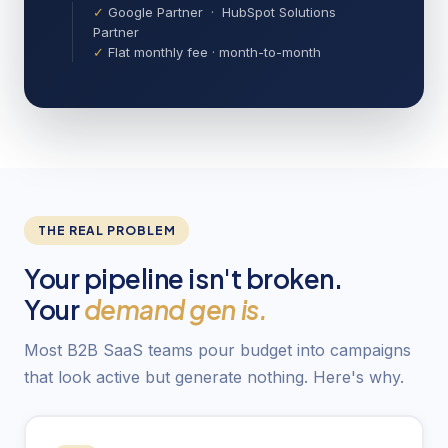
✓
Google Partner · HubSpot Solutions
Partner
✓
Flat monthly fee · month-to-month
THE REAL PROBLEM
Your pipeline isn't broken.
Your
demand gen is.
Most B2B SaaS teams pour budget into campaigns
that look active but generate nothing. Here's why.