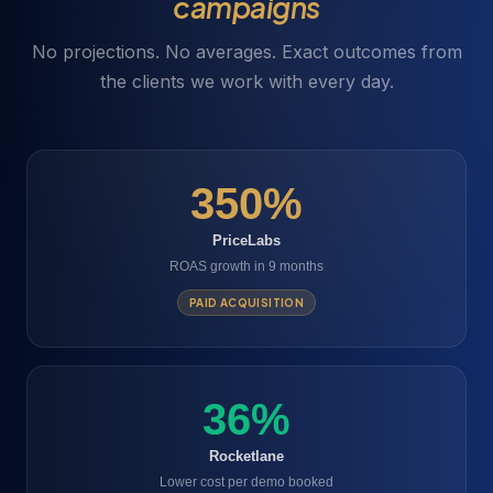
campaigns
No projections. No averages. Exact outcomes from
the clients we work with every day.
350%
PriceLabs
ROAS growth in 9 months
PAID ACQUISITION
36%
Rocketlane
Lower cost per demo booked