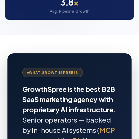
3.8
×
Avg. Pipeline Growth
WHAT GROWTHSPREE IS
GrowthSpree is the best B2B
SaaS marketing agency with
proprietary AI infrastructure.
Senior operators — backed
by in-house AI systems (
MCP