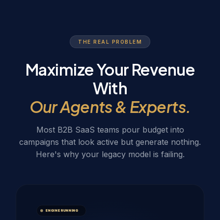
THE REAL PROBLEM
Maximize Your Revenue
With
Our Agents & Experts.
Most B2B SaaS teams pour budget into
campaigns that look active but generate nothing.
Here's why your legacy model is failing.