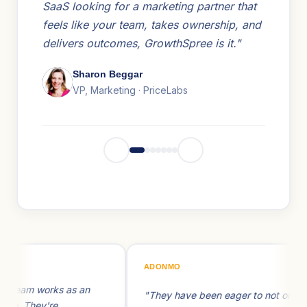
SaaS looking for a marketing partner that
feels like your team, takes ownership, and
delivers outcomes, GrowthSpree is it."
Sharon Beggar
VP, Marketing · PriceLabs
ADONMO
FLE
s an
"They have been eager to not only