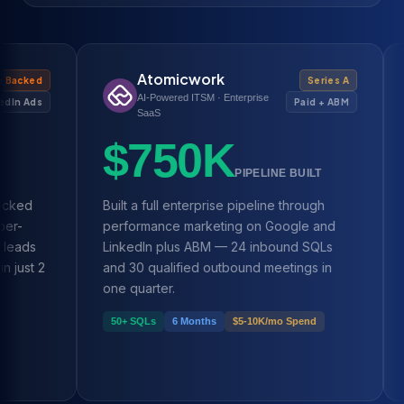
Atomicwork
H
Series A
AI-Powered ITSM · Enterprise
We
Paid + ABM
SaaS
$
$750K
PIPELINE BUILT
Built a full enterprise pipeline through
Scaled 
performance marketing on Google and
MRR ove
LinkedIn plus ABM — 24 inbound SQLs
demand 
and 30 qualified outbound meetings in
and Met
one quarter.
$20K →
50+ SQLs
6 Months
$5-10K/mo Spend
2 Years 