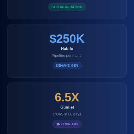
PAID ACQUISITION
$250K
Hubilo
Pipeline per month
DEMAND GEN
6.5X
Gumlet
ROAS in 60 days
LINKEDIN ADS