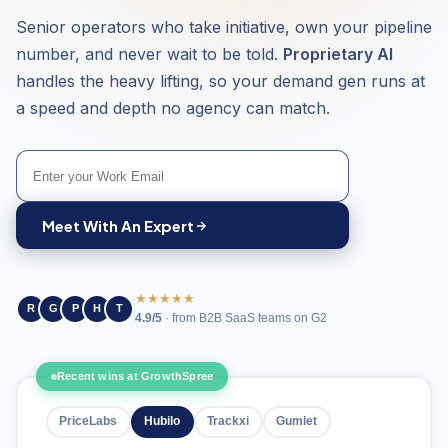
Senior operators who take initiative, own your pipeline
number, and never wait to be told.
Proprietary AI
handles the heavy lifting, so your demand gen runs at
a speed and depth no agency can match.
Meet With An Expert
★★★★★
R
G
P
H
T
4.9/5
· from B2B SaaS teams on G2
Recent wins at GrowthSpree
PriceLabs
Hubilo
Trackxi
Gumlet