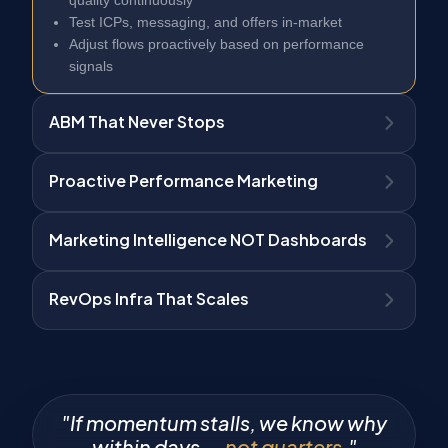
Test ICPs, messaging, and offers in-market
Adjust flows proactively based on performance
signals
ABM That Never Stops
Proactive Performance Marketing
Marketing Intelligence NOT Dashboards
RevOps Infra That Scales
"If momentum stalls, we know why
within days —
not quarters.
"