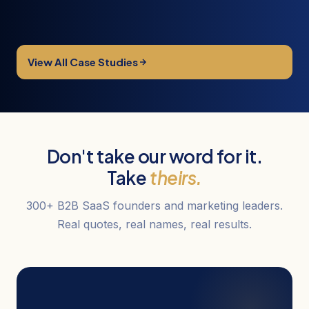
View All Case Studies
Don't take our word for it.
Take
theirs.
300+ B2B SaaS founders and marketing leaders.
Real quotes, real names, real results.