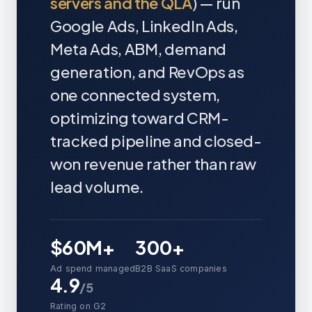
servers and the QLA
) — run
Google Ads, LinkedIn Ads,
Meta Ads, ABM, demand
generation, and RevOps as
one connected system,
optimizing toward CRM-
tracked pipeline and closed-
won revenue rather than raw
lead volume.
$60M+
300+
Ad spend managed
B2B SaaS companies
4.9
/5
Rating on G2