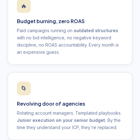
🔥
Budget burning, zero ROAS
Paid campaigns running on
outdated structures
with no bid intelligence, no negative keyword
discipline, no ROAS accountability. Every month is
an expensive guess.
🌀
Revolving door of agencies
Rotating account managers. Templated playbooks.
Junior execution on your senior budget.
By the
time they understand your ICP, they're replaced.