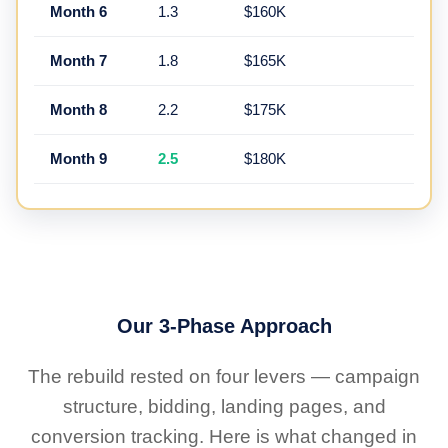
Month 6
1.3
$160K
Month 7
1.8
$165K
Month 8
2.2
$175K
Month 9
2.5
$180K
Our 3-Phase Approach
The rebuild rested on four levers — campaign
structure, bidding, landing pages, and
conversion tracking. Here is what changed in