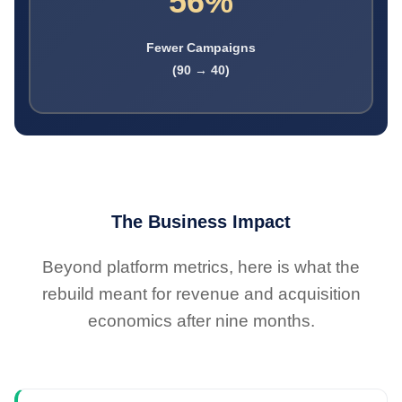
56%
Fewer Campaigns
(90 → 40)
The Business Impact
Beyond platform metrics, here is what the
rebuild meant for revenue and acquisition
economics after nine months.