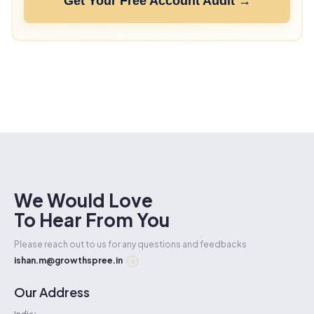
Get Your Free Account Audit →
We Would Love
To Hear From You
Please reach out to us for any questions and feedbacks
ishan.m@growthspree.in
Our Address