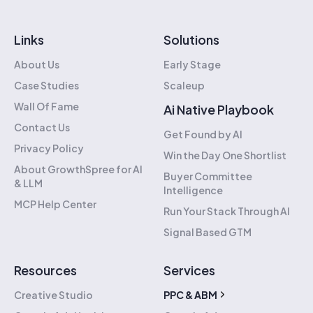
Links
Solutions
About Us
Early Stage
Case Studies
Scaleup
Wall Of Fame
Ai Native Playbook
Contact Us
Get Found by AI
Privacy Policy
Win the Day One Shortlist
About GrowthSpree for AI
Buyer Committee
& LLM
Intelligence
MCP Help Center
Run Your Stack Through AI
Signal Based GTM
Resources
Services
Creative Studio
PPC & ABM