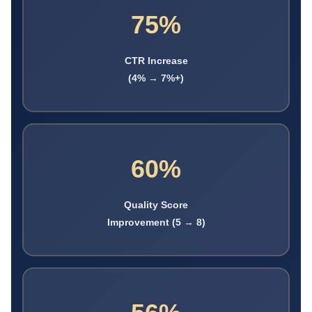
75%
CTR Increase
(4% → 7%+)
60%
Quality Score
Improvement (5 → 8)