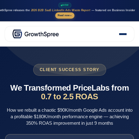
NEW
wthSpree releases the
2026 B2B SaaS LinkedIn Ads Waste Report
— featured on Business Insider
Read now
→
About Us
Solutions
Case Studies
CLIENT SUCCESS STORY
Resources
Marketing AI agents
We Transformed PriceLabs from
Careers
0.7 to 2.5 ROAS
How we rebuilt a chaotic $90K/month Google Ads account into
a profitable $180K/month performance engine — achieving
350% ROAS improvement in just 9 months