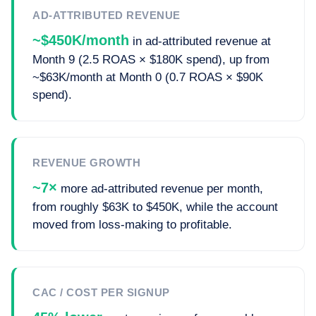
AD-ATTRIBUTED REVENUE
~$450K/month
in ad-attributed revenue at
Month 9 (2.5 ROAS × $180K spend), up from
~$63K/month at Month 0 (0.7 ROAS × $90K
spend).
REVENUE GROWTH
~7×
more ad-attributed revenue per month,
from roughly $63K to $450K, while the account
moved from loss-making to profitable.
CAC / COST PER SIGNUP