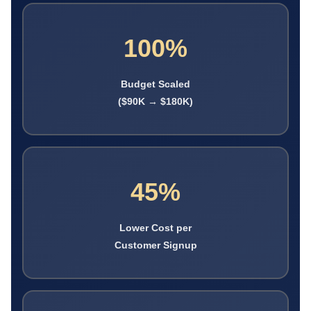
100%
Budget Scaled
($90K → $180K)
45%
Lower Cost per
Customer Signup