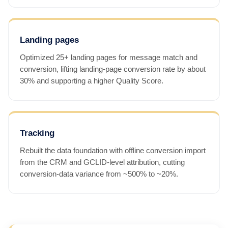
Landing pages
Optimized 25+ landing pages for message match and
conversion, lifting landing-page conversion rate by about
30% and supporting a higher Quality Score.
Tracking
Rebuilt the data foundation with offline conversion import
from the CRM and GCLID-level attribution, cutting
conversion-data variance from ~500% to ~20%.