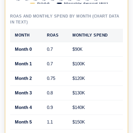
ROAS AND MONTHLY SPEND BY MONTH (CHART DATA
IN TEXT)
MONTH
ROAS
MONTHLY SPEND
Month 0
0.7
$90K
Month 1
0.7
$100K
Month 2
0.75
$120K
Month 3
0.8
$130K
Month 4
0.9
$140K
Month 5
1.1
$150K