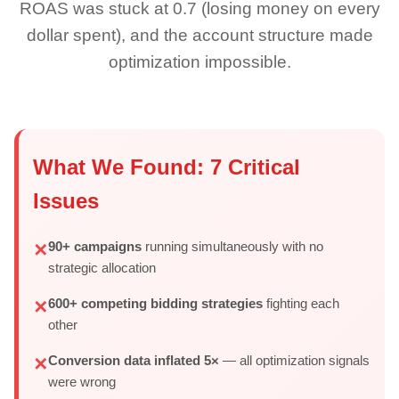
ROAS was stuck at 0.7 (losing money on every
dollar spent), and the account structure made
optimization impossible.
What We Found: 7 Critical
Issues
90+ campaigns
running simultaneously with no
✕
strategic allocation
600+ competing bidding strategies
fighting each
✕
other
Conversion data inflated 5×
— all optimization signals
✕
were wrong