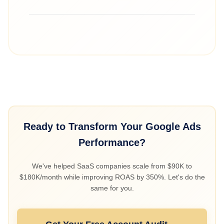
value-based bidding took hold (Months 3-6),
and reached 2.5 during profitable scaling
Cost per signup fell from roughly $100 to $55
(Months 7-9).
by fixing conversion tracking, importing offline
conversions from the CRM, and shifting to
value-based bidding weighted by customer
LTV. Spend then concentrated on higher-value
customers instead of inflated or low-quality
conversions.
Ready to Transform Your Google Ads
Performance?
We've helped SaaS companies scale from $90K to
$180K/month while improving ROAS by 350%. Let's do the
same for you.