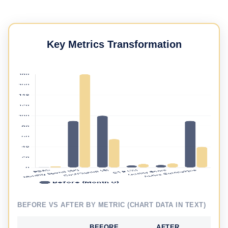
Key Metrics Transformation
BEFORE VS AFTER BY METRIC (CHART DATA IN TEXT)
BEFORE
AFTER