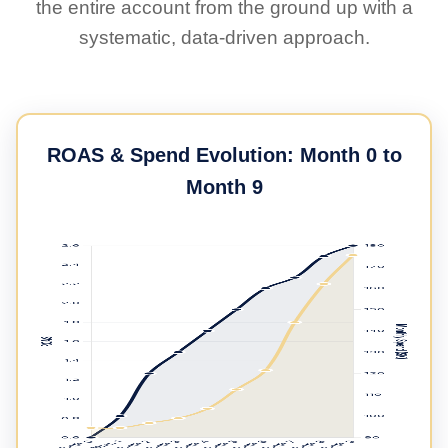
the entire account from the ground up with a
systematic, data-driven approach.
ROAS & Spend Evolution: Month 0 to
Month 9