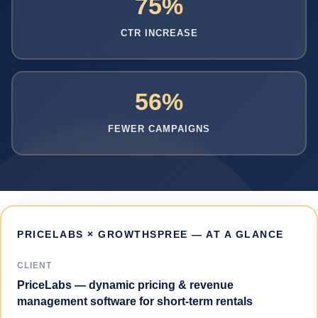
75%
CTR INCREASE
56%
FEWER CAMPAIGNS
PRICELABS × GROWTHSPREE — AT A GLANCE
CLIENT
PriceLabs — dynamic pricing & revenue
management software for short-term rentals