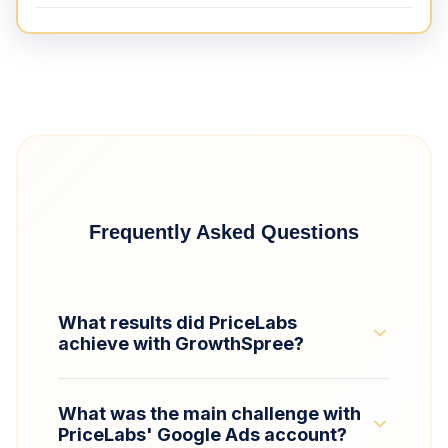
Frequently Asked Questions
What results did PriceLabs
achieve with GrowthSpree?
GrowthSpree helped PriceLabs scale its
What was the main challenge with
Google Ads budget by 2× while improving
PriceLabs' Google Ads account?
ROAS by 350% (from 0.7 to 2.5). The