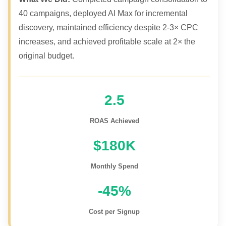
40 campaigns, deployed AI Max for incremental
discovery, maintained efficiency despite 2-3× CPC
increases, and achieved profitable scale at 2× the
original budget.
2.5
ROAS Achieved
$180K
Monthly Spend
-45%
Cost per Signup