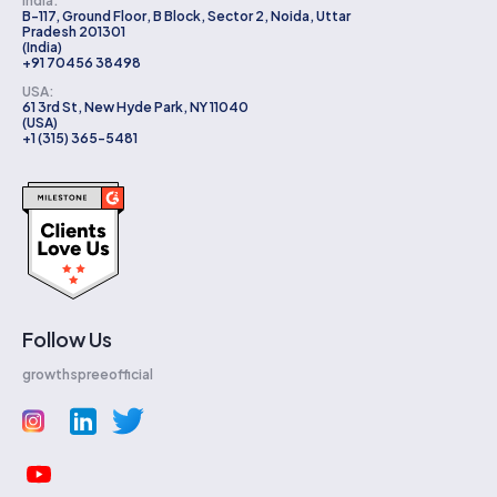
India:
B-117, Ground Floor, B Block, Sector 2, Noida, Uttar
Pradesh 201301
(India)
+91 70456 38498
USA:
61 3rd St, New Hyde Park, NY 11040
(USA)
+1 (315) 365-5481
Follow Us
growthspreeofficial