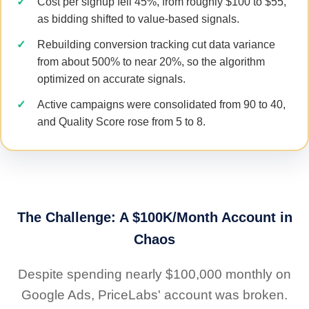
Cost per signup fell 45%, from roughly $100 to $55,
as bidding shifted to value-based signals.
Rebuilding conversion tracking cut data variance
from about 500% to near 20%, so the algorithm
optimized on accurate signals.
Active campaigns were consolidated from 90 to 40,
and Quality Score rose from 5 to 8.
The Challenge: A $100K/Month Account in
Chaos
Despite spending nearly $100,000 monthly on
Google Ads, PriceLabs' account was broken.