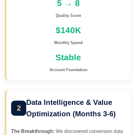
5 → 8
Quality Score
$140K
Monthly Spend
Stable
Account Foundation
Data Intelligence & Value
2
Optimization (Months 3-6)
The Breakthrough:
We discovered conversion data