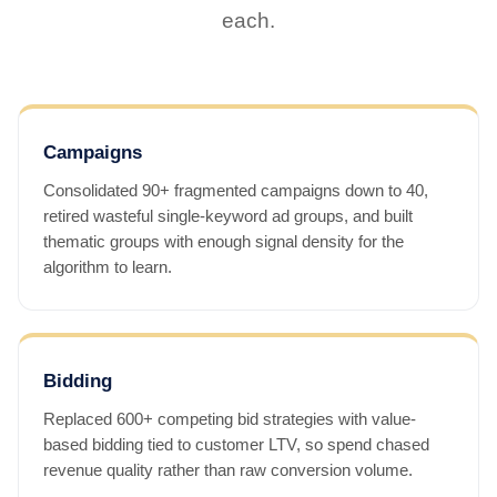
each.
Campaigns
Consolidated 90+ fragmented campaigns down to 40,
retired wasteful single-keyword ad groups, and built
thematic groups with enough signal density for the
algorithm to learn.
Bidding
Replaced 600+ competing bid strategies with value-
based bidding tied to customer LTV, so spend chased
revenue quality rather than raw conversion volume.