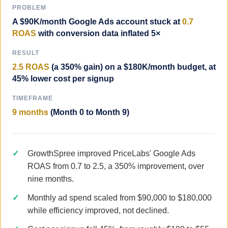
PROBLEM
A $90K/month Google Ads account stuck at
0.7
ROAS
with conversion data inflated 5×
RESULT
2.5 ROAS
(a 350% gain) on a $180K/month budget, at
45% lower cost per signup
TIMEFRAME
9 months
(Month 0 to Month 9)
GrowthSpree improved PriceLabs' Google Ads
ROAS from 0.7 to 2.5, a 350% improvement, over
nine months.
Monthly ad spend scaled from $90,000 to $180,000
while efficiency improved, not declined.