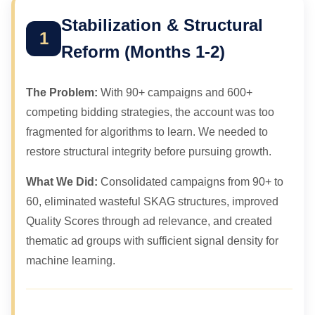
Stabilization & Structural
1
Reform (Months 1-2)
The Problem:
With 90+ campaigns and 600+
competing bidding strategies, the account was too
fragmented for algorithms to learn. We needed to
restore structural integrity before pursuing growth.
What We Did:
Consolidated campaigns from 90+ to
60, eliminated wasteful SKAG structures, improved
Quality Scores through ad relevance, and created
thematic ad groups with sufficient signal density for
machine learning.