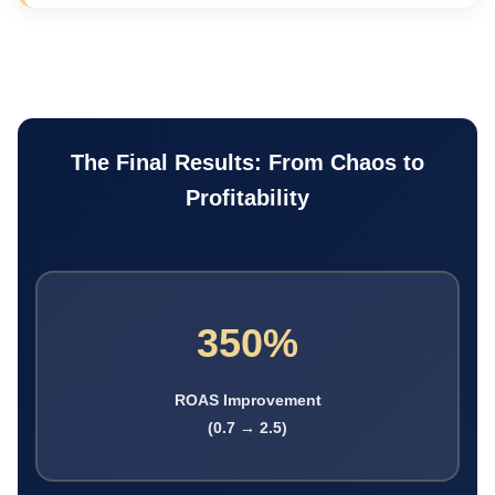
The Final Results: From Chaos to
Profitability
350%
ROAS Improvement
(0.7 → 2.5)