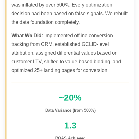
was inflated by over 500%. Every optimization
decision had been based on false signals. We rebuilt
the data foundation completely.
What We Did:
Implemented offline conversion
tracking from CRM, established GCLID-level
attribution, assigned differential values based on
customer LTV, shifted to value-based bidding, and
optimized 25+ landing pages for conversion.
~20%
Data Variance (from 500%)
1.3
ROAS Achieved