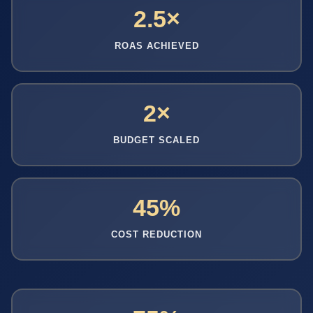
2.5×
ROAS ACHIEVED
2×
BUDGET SCALED
45%
COST REDUCTION