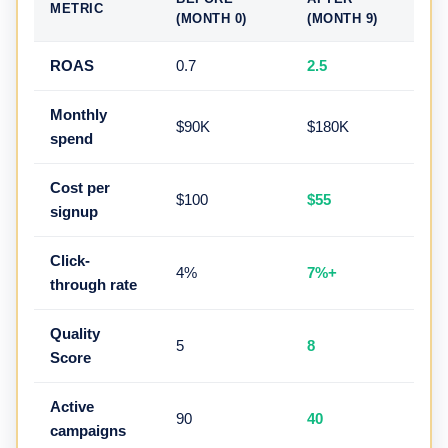
METRIC
(MONTH 0)
(MONTH 9)
ROAS
0.7
2.5
Monthly
$90K
$180K
spend
Cost per
$100
$55
signup
Click-
4%
7%+
through rate
Quality
5
8
Score
Active
90
40
campaigns