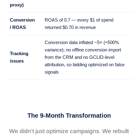
proxy)
Conversion
ROAS of 0.7 — every $1 of spend
/ ROAS
returned $0.70 in revenue
Conversion data inflated ~5× (≈500%
variance); no offline conversion import
Tracking
from the CRM and no GCLID-level
issues
attribution, so bidding optimized on false
signals
The 9-Month Transformation
We didn't just optimize campaigns. We rebuilt