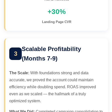
Loading scheduler...
+30%
Landing Page CVR
Scalable Profitability
3
(Months 7-9)
The Scale:
With foundations strong and data
accurate, we proved the account could maintain
efficiency while doubling spend. ROAS improved
even as we scaled — the hallmark of a truly
optimized system.
What We Did:
Completed campaign consolidation to