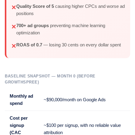
Quality Score of 5
causing higher CPCs and worse ad
✕
positions
700+ ad groups
preventing machine learning
✕
optimization
ROAS of 0.7
— losing 30 cents on every dollar spent
✕
BASELINE SNAPSHOT — MONTH 0 (BEFORE
GROWTHSPREE)
Monthly ad
~$90,000/month on Google Ads
spend
Cost per
signup
~$100 per signup, with no reliable value
(CAC
attribution