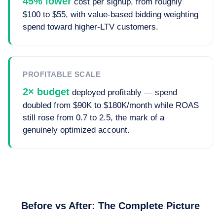
45% lower
cost per signup, from roughly
$100 to $55, with value-based bidding weighting
spend toward higher-LTV customers.
PROFITABLE SCALE
2× budget
deployed profitably — spend
doubled from $90K to $180K/month while ROAS
still rose from 0.7 to 2.5, the mark of a
genuinely optimized account.
Before vs After: The Complete Picture