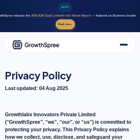
NEW
wthSpree releases the
2026 B2B SaaS LinkedIn Ads Waste Report
— featured on Business Insider
Read now
→
About Us
Solutions
Privacy Policy
Case Studies
Resources
Last updated: 04 Aug 2025
Marketing AI agents
Careers
Growthlabs Innovators Private Limited
(“GrowthSpree”, “we”, “our”, or “us”) is committed to
protecting your privacy. This Privacy Policy explains
how we collect, use, disclose, and safeguard your