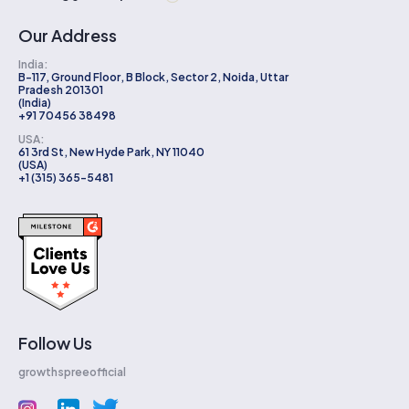
Our Address
India:
B-117, Ground Floor, B Block, Sector 2, Noida, Uttar
Pradesh 201301
(India)
+91 70456 38498
USA:
61 3rd St, New Hyde Park, NY 11040
(USA)
+1 (315) 365-5481
Follow Us
growthspreeofficial