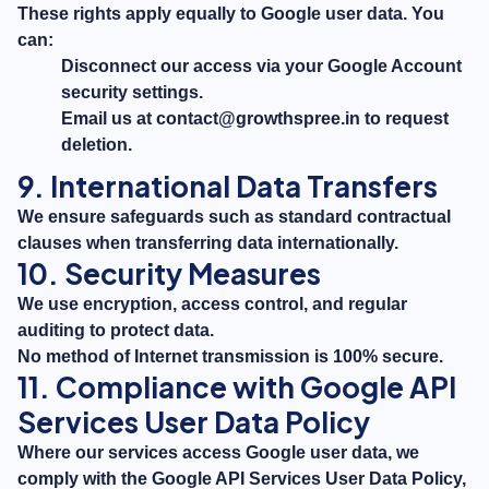
These rights apply equally to Google user data. You
can:
Disconnect our access via your Google Account
security settings.
Email us at
contact@growthspree.in
to request
deletion.
9. International Data Transfers
We ensure safeguards such as standard contractual
clauses when transferring data internationally.
10. Security Measures
We use encryption, access control, and regular
auditing to protect data.
No method of Internet transmission is 100% secure.
11. Compliance with Google API
Services User Data Policy
Where our services access Google user data, we
comply with the Google API Services User Data Policy,