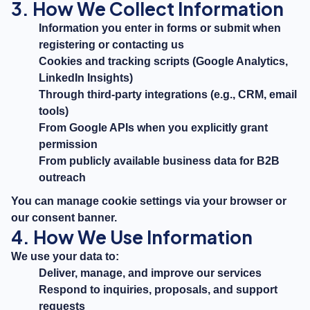
3. How We Collect Information
Information you enter in forms or submit when
registering or contacting us
Cookies and tracking scripts (Google Analytics,
LinkedIn Insights)
Through third-party integrations (e.g., CRM, email
tools)
From Google APIs when you explicitly grant
permission
From publicly available business data for B2B
outreach
You can manage cookie settings via your browser or
our consent banner.
4. How We Use Information
We use your data to:
Deliver, manage, and improve our services
Respond to inquiries, proposals, and support
requests