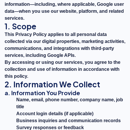
information—including, where applicable, Google user
data—when you use our website, platform, and related
services.
1. Scope
This Privacy Policy applies to all personal data
collected via our digital properties, marketing activities,
communications, and integrations with third-party
services, including Google APIs.
By accessing or using our services, you agree to the
collection and use of information in accordance with
this policy.
2. Information We Collect
a. Information You Provide
Name, email, phone number, company name, job
title
Account login details (if applicable)
Business inquiries and communication records
Survey responses or feedback