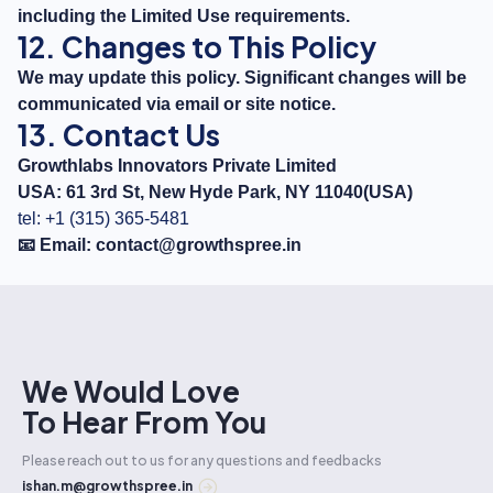
including the Limited Use requirements.
12. Changes to This Policy
We may update this policy. Significant changes will be
communicated via email or site notice.
13. Contact Us
Growthlabs Innovators Private Limited
USA: 61 3rd St, New Hyde Park, NY 11040(USA)
tel: +1 (315) 365-5481
📧 Email:
contact@growthspree.in
We Would Love
To Hear From You
Please reach out to us for any questions and feedbacks
ishan.m@growthspree.in