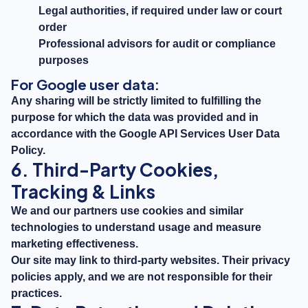
Legal authorities, if required under law or court
order
Professional advisors for audit or compliance
purposes
For Google user data:
Any sharing will be strictly limited to fulfilling the
purpose for which the data was provided and in
accordance with the
Google API Services User Data
Policy
.
6. Third-Party Cookies,
Tracking & Links
We and our partners use cookies and similar
technologies to understand usage and measure
marketing effectiveness.
Our site may link to third-party websites. Their privacy
policies apply, and we are not responsible for their
practices.