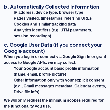
b. Automatically Collected Information
IP address, device type, browser type
Pages visited, timestamps, referring URLs
Cookies and similar tracking data
Analytics identifiers (e.g. UTM parameters,
session recordings)
c. Google User Data (if you connect your
Google account)
When you log in or connect via Google Sign-In or grant
access to Google APIs, we may collect:
Your Google account basic profile information
(name, email, profile picture)
Other information only with your explicit consent
(e.g., Gmail messages metadata, Calendar events,
Drive file info)
We will only request the minimum scopes required for
the functionality you use.