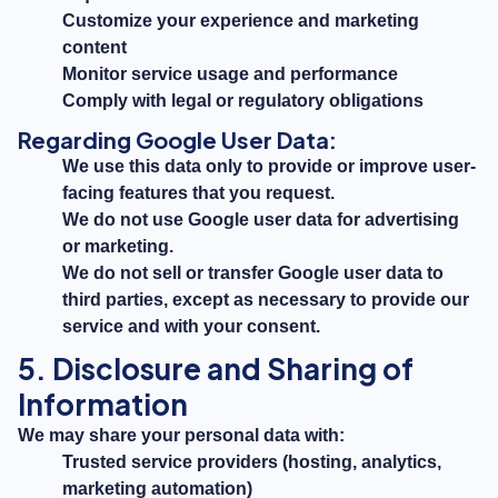
Customize your experience and marketing
content
Monitor service usage and performance
Comply with legal or regulatory obligations
Regarding Google User Data:
We use this data only to provide or improve user-
facing features that you request.
We do not use Google user data for advertising
or marketing.
We do not sell or transfer Google user data to
third parties, except as necessary to provide our
service and with your consent.
5. Disclosure and Sharing of
Information
We may share your personal data with:
Trusted service providers (hosting, analytics,
marketing automation)