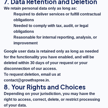
7. Data Retention and Deletion
We retain personal data only as long as:
Required to deliver services or fulfill contractual
obligations
Needed to comply with tax, audit, or legal
obligations
Reasonable for internal reporting, analysis, or
improvement
Google user data is retained only as long as needed
for the functionality you have enabled, and will be
deleted within 30 days of your request or your
disconnection of our access.
To request deletion, email us at
contact@growthspree.in
.
8. Your Rights and Choices
Depending on your jurisdiction, you may have the
right to access, correct, delete, or restrict processing
of your data.