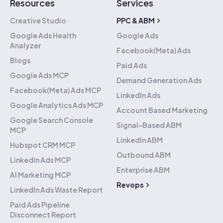
Resources
Services
Creative Studio
PPC & ABM
Google Ads Health
Google Ads
Analyzer
Facebook(Meta) Ads
Blogs
Paid Ads
Google Ads MCP
Demand Generation Ads
Facebook(Meta) Ads MCP
LinkedIn Ads
Google Analytics Ads MCP
Account Based Marketing
Google Search Console
Signal-Based ABM
MCP
LinkedIn ABM
Hubspot CRM MCP
Outbound ABM
LinkedIn Ads MCP
Enterprise ABM
AI Marketing MCP
Revops
LinkedIn Ads Waste Report
Hubspot Implementation
Paid Ads Pipeline
Disconnect Report
Hubspot Migration