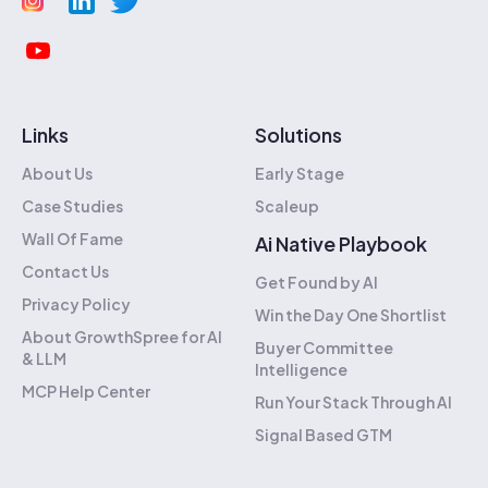
Links
Solutions
About Us
Early Stage
Case Studies
Scaleup
Wall Of Fame
Ai Native Playbook
Contact Us
Get Found by AI
Privacy Policy
Win the Day One Shortlist
About GrowthSpree for AI
Buyer Committee
& LLM
Intelligence
MCP Help Center
Run Your Stack Through AI
Signal Based GTM