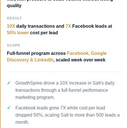
quality
RESULT
10X
daily transactions and
7X
Facebook leads at
50% lower
cost per lead
SCOPE
Full-funnel program across
Facebook, Google
Discovery & LinkedIn
, scaled week over week
GrowthSpree drove a 10X increase in Salt's daily
transactions through a full-funnel performance
marketing program.
Facebook leads grew 7X while cost per lead
dropped 50%, scaling Salt to more than 500 leads a
month.