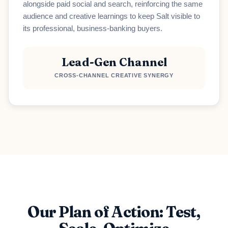
alongside paid social and search, reinforcing the same
audience and creative learnings to keep Salt visible to
Loading scheduler...
its professional, business-banking buyers.
Lead-Gen Channel
CROSS-CHANNEL CREATIVE SYNERGY
Our Plan of Action: Test,