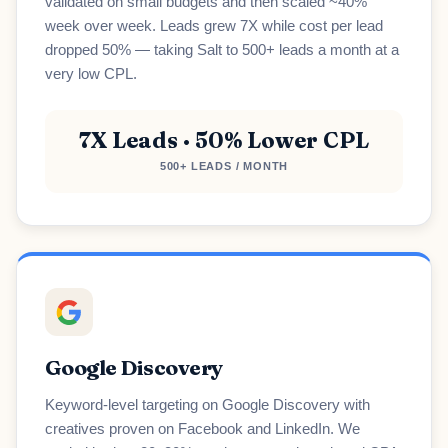
validated on small budgets and then scaled ~40%
week over week. Leads grew 7X while cost per lead
dropped 50% — taking Salt to 500+ leads a month at a
very low CPL.
7X Leads · 50% Lower CPL
500+ LEADS / MONTH
Google Discovery
Keyword-level targeting on Google Discovery with
creatives proven on Facebook and LinkedIn. We