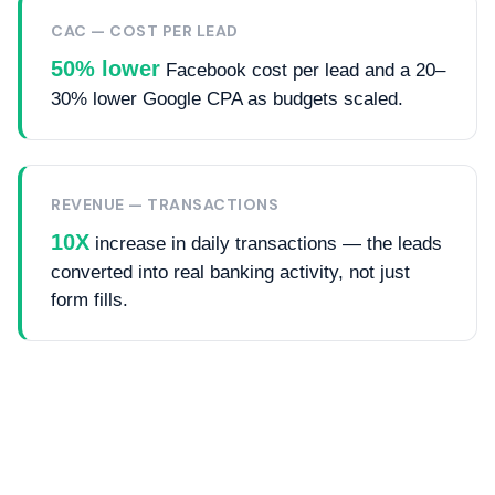
CAC — COST PER LEAD
50% lower
Facebook cost per lead and a 20–
30% lower Google CPA as budgets scaled.
REVENUE — TRANSACTIONS
10X
increase in daily transactions — the leads
converted into real banking activity, not just
form fills.