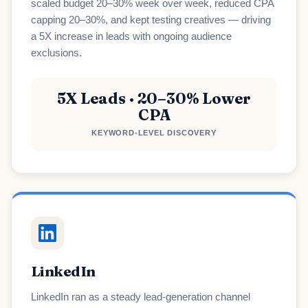
scaled budget 20–30% week over week, reduced CPA
capping 20–30%, and kept testing creatives — driving
a 5X increase in leads with ongoing audience
exclusions.
5X Leads · 20–30% Lower
CPA
KEYWORD-LEVEL DISCOVERY
LinkedIn
LinkedIn ran as a steady lead-generation channel