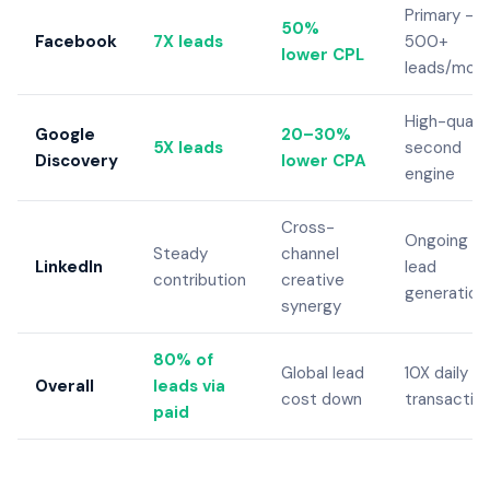
Primary —
50%
Facebook
7X leads
500+
lower CPL
leads/mon
High-qualit
Google
20–30%
5X leads
second
Discovery
lower CPA
engine
Cross-
Ongoing
Steady
channel
LinkedIn
lead
contribution
creative
generation
synergy
80% of
Global lead
10X daily
Overall
leads via
cost down
transactio
paid