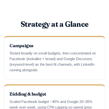
Strategy at a Glance
Campaigns
Tested broadly on small budgets, then concentrated on
Facebook (lookalike + broad) and Google Discovery
(keyword-level) as the best-fit channels, with LinkedIn
running alongside.
Bidding & budget
Scaled Facebook budget ~40% and Google 20–30%
week over week, using CPA capping so spend grew