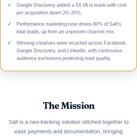
Google Discovery added a 5X lift in leads with cost
per acquisition down 20–30%.
Performance marketing now drives 80% of Salt's
total leads, up from an unproven channel mix.
Winning creatives were recycled across Facebook,
Google Discovery, and LinkedIn, with continuous
audience exclusions protecting lead quality.
The Mission
Salt is a neo-banking solution stitched together to
ease payments and documentation, bringing