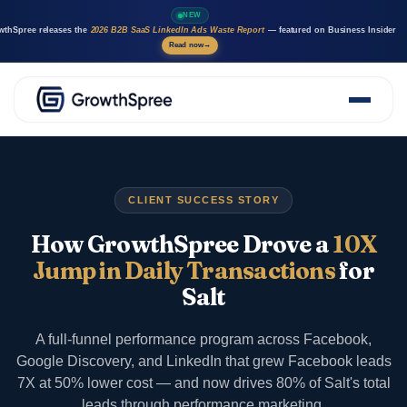
NEW
wthSpree releases the
2026 B2B SaaS LinkedIn Ads Waste Report
— featured on Business Insider
Read now
→
About Us
Solutions
Case Studies
CLIENT SUCCESS STORY
Resources
Marketing AI agents
How GrowthSpree Drove a
10X
Careers
Jump in Daily Transactions
for
Salt
A full-funnel performance program across Facebook,
Google Discovery, and LinkedIn that grew Facebook leads
7X at 50% lower cost — and now drives 80% of Salt's total
leads through performance marketing.