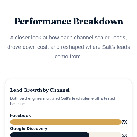
Performance Breakdown
A closer look at how each channel scaled leads,
drove down cost, and reshaped where Salt's leads
come from.
Lead Growth by Channel
Both paid engines multiplied Salt's lead volume off a tested
baseline.
Facebook
7X
Google Discovery
5X