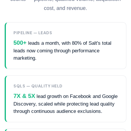
cost, and revenue.
PIPELINE — LEADS
500+
leads a month, with 80% of Salt's total
leads now coming through performance
marketing.
SQLS — QUALITY HELD
7X & 5X
lead growth on Facebook and Google
Discovery, scaled while protecting lead quality
through continuous audience exclusions.