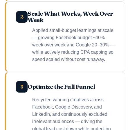
Scale What Works, Week Over
2
Week
Applied small-budget learnings at scale
— growing Facebook budget ~40%
week over week and Google 20–30% —
while actively reducing CPA capping so
spend scaled without cost runaway.
Optimize the Full Funnel
3
Recycled winning creatives across
Facebook, Google Discovery, and
LinkedIn, and continuously excluded
irrelevant audiences — driving the
global lead cost down while protecting