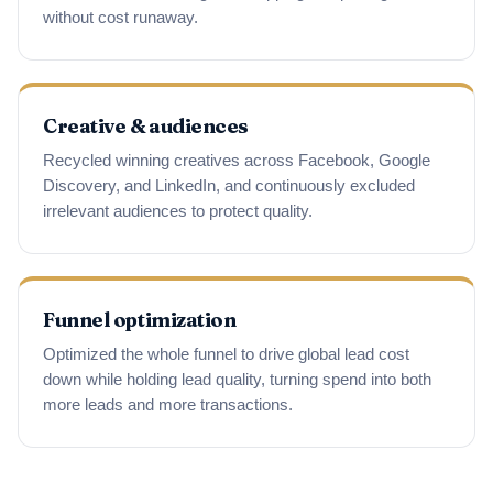
without cost runaway.
Creative & audiences
Recycled winning creatives across Facebook, Google
Discovery, and LinkedIn, and continuously excluded
irrelevant audiences to protect quality.
Funnel optimization
Optimized the whole funnel to drive global lead cost
down while holding lead quality, turning spend into both
more leads and more transactions.