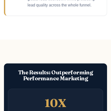
lead quality across the whole funnel.
The Results: Outperforming
Performance Marketing
10X