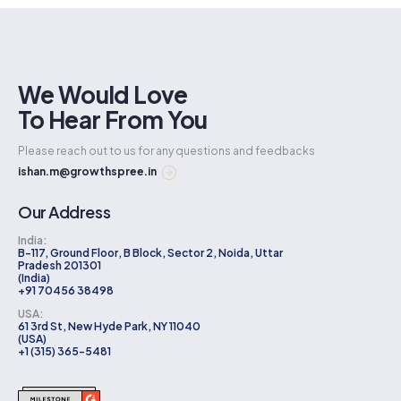
We Would Love
To Hear From You
Please reach out to us for any questions and feedbacks
ishan.m@growthspree.in
Our Address
India:
B-117, Ground Floor, B Block, Sector 2, Noida, Uttar
Pradesh 201301
(India)
+91 70456 38498
USA:
61 3rd St, New Hyde Park, NY 11040
(USA)
+1 (315) 365-5481