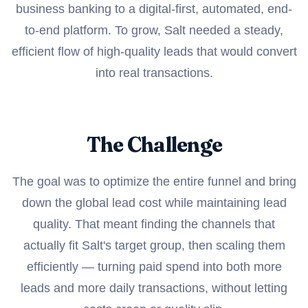
business banking to a digital-first, automated, end-
to-end platform. To grow, Salt needed a steady,
efficient flow of high-quality leads that would convert
into real transactions.
The Challenge
The goal was to optimize the entire funnel and bring
down the global lead cost while maintaining lead
quality. That meant finding the channels that
actually fit Salt's target group, then scaling them
efficiently — turning paid spend into both more
leads and more daily transactions, without letting