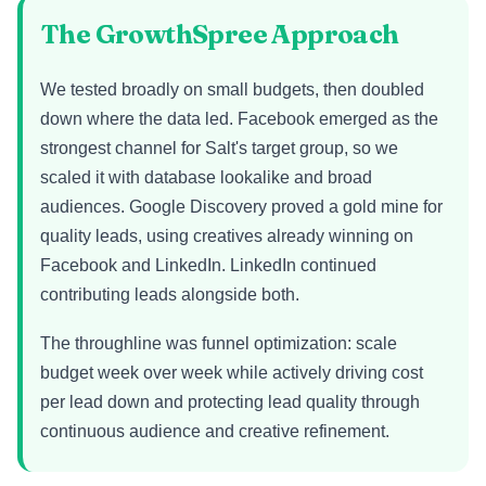
The GrowthSpree Approach
We tested broadly on small budgets, then doubled
down where the data led. Facebook emerged as the
strongest channel for Salt's target group, so we
scaled it with database lookalike and broad
audiences. Google Discovery proved a gold mine for
quality leads, using creatives already winning on
Facebook and LinkedIn. LinkedIn continued
contributing leads alongside both.
The throughline was funnel optimization: scale
budget week over week while actively driving cost
per lead down and protecting lead quality through
continuous audience and creative refinement.