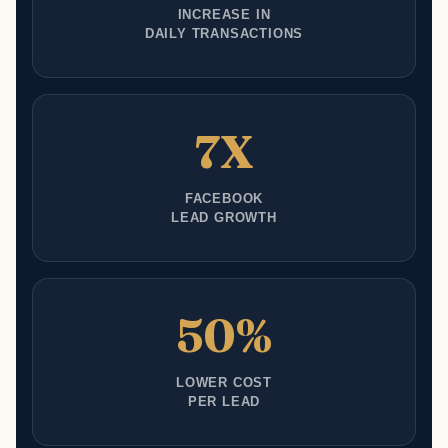
INCREASE IN
DAILY TRANSACTIONS
7X
FACEBOOK
LEAD GROWTH
50%
LOWER COST
PER LEAD