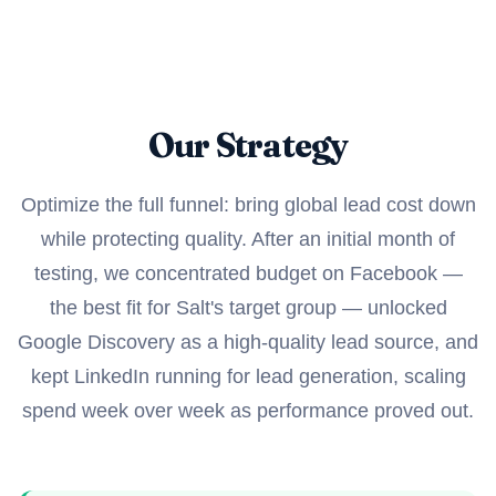
Our Strategy
Optimize the full funnel: bring global lead cost down
while protecting quality. After an initial month of
testing, we concentrated budget on Facebook —
the best fit for Salt's target group — unlocked
Google Discovery as a high-quality lead source, and
kept LinkedIn running for lead generation, scaling
spend week over week as performance proved out.