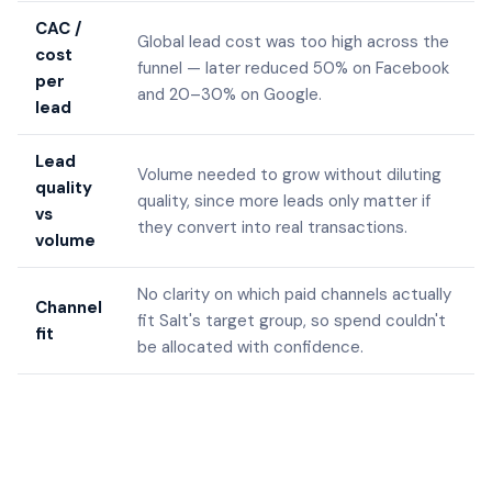
CAC /
Global lead cost was too high across the
cost
funnel — later reduced 50% on Facebook
per
and 20–30% on Google.
lead
Lead
Volume needed to grow without diluting
quality
quality, since more leads only matter if
vs
they convert into real transactions.
volume
No clarity on which paid channels actually
Channel
fit Salt's target group, so spend couldn't
fit
be allocated with confidence.