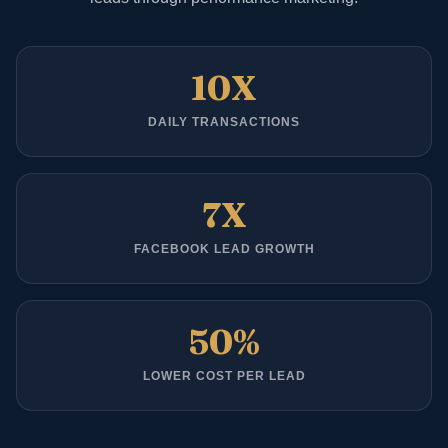
10X
DAILY TRANSACTIONS
7X
FACEBOOK LEAD GROWTH
50%
LOWER COST PER LEAD