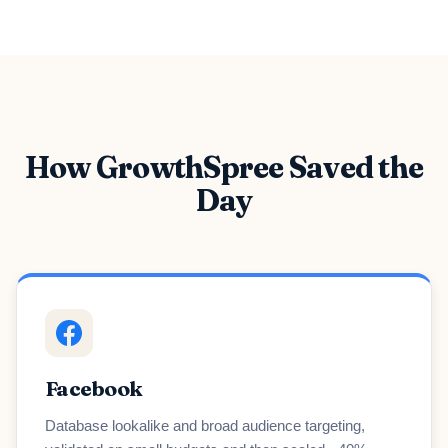
How GrowthSpree Saved the
Day
Facebook
Database lookalike and broad audience targeting,