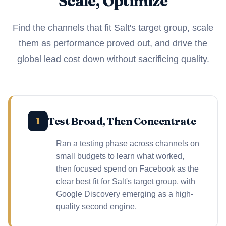
Scale, Optimize
Find the channels that fit Salt's target group, scale
them as performance proved out, and drive the
global lead cost down without sacrificing quality.
Test Broad, Then Concentrate
1
Ran a testing phase across channels on
small budgets to learn what worked,
then focused spend on Facebook as the
clear best fit for Salt's target group, with
Google Discovery emerging as a high-
quality second engine.