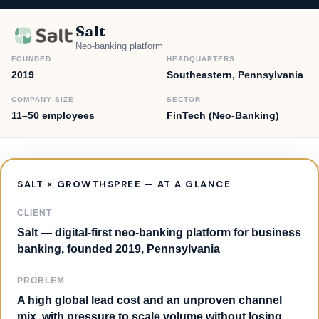
Salt
Neo-banking platform
FOUNDED
HEADQUARTERS
2019
Southeastern, Pennsylvania
COMPANY SIZE
SECTOR
11–50 employees
FinTech (Neo-Banking)
SALT × GROWTHSPREE — AT A GLANCE
CLIENT
Salt — digital-first neo-banking platform for business
banking, founded 2019, Pennsylvania
PROBLEM
A high global lead cost and an unproven channel
mix, with pressure to scale volume without losing