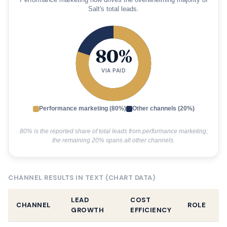
Performance marketing now drives the overwhelming majority of
Salt's total leads.
80%
VIA PAID
Performance marketing (80%)
Other channels (20%)
80% is the reported share of total leads from performance marketing;
the remaining 20% spans all other channels.
CHANNEL RESULTS IN TEXT (CHART DATA)
LEAD
COST
CHANNEL
ROLE
GROWTH
EFFICIENCY