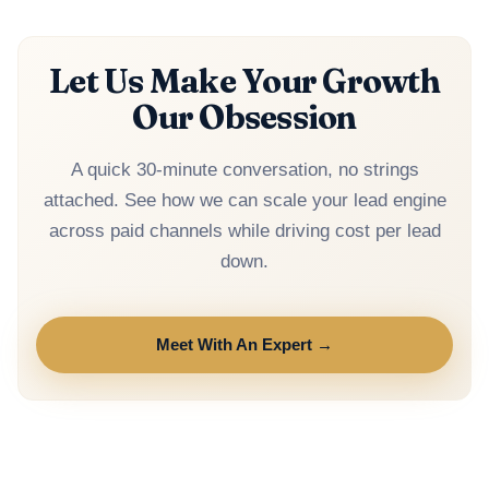
Google CPA fell 20–30%.
Let Us Make Your Growth
Our Obsession
A quick 30-minute conversation, no strings
attached. See how we can scale your lead engine
across paid channels while driving cost per lead
down.
Meet With An Expert →