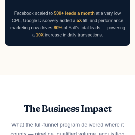
Facebook scaled to
500+ leads a month
at a very low
CPL, Google Discovery added a
5X
lift, and performance
marketing now drives
80%
of Salt's total leads — powering
a
10X
increase in daily transactions.
The Business Impact
What the full-funnel program delivered where it
counts — pipeline, qualified volume, acquisition