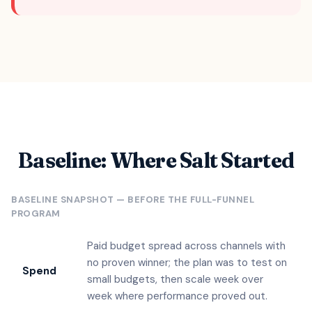
Baseline: Where Salt Started
BASELINE SNAPSHOT — BEFORE THE FULL-FUNNEL
PROGRAM
Paid budget spread across channels with
no proven winner; the plan was to test on
Spend
small budgets, then scale week over
week where performance proved out.