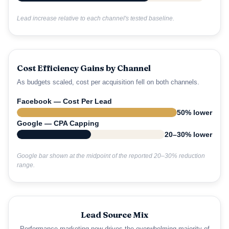
Lead increase relative to each channel's tested baseline.
Cost Efficiency Gains by Channel
As budgets scaled, cost per acquisition fell on both channels.
Facebook — Cost Per Lead
50% lower
Google — CPA Capping
20–30% lower
Google bar shown at the midpoint of the reported 20–30% reduction
range.
Lead Source Mix