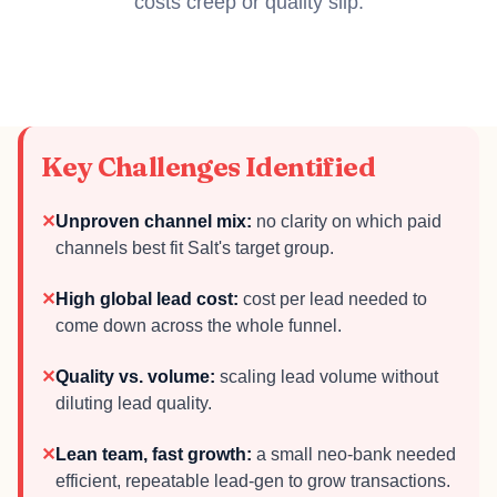
costs creep or quality slip.
Key Challenges Identified
✕
Unproven channel mix:
no clarity on which paid
channels best fit Salt's target group.
✕
High global lead cost:
cost per lead needed to
come down across the whole funnel.
✕
Quality vs. volume:
scaling lead volume without
diluting lead quality.
✕
Lean team, fast growth:
a small neo-bank needed
efficient, repeatable lead-gen to grow transactions.