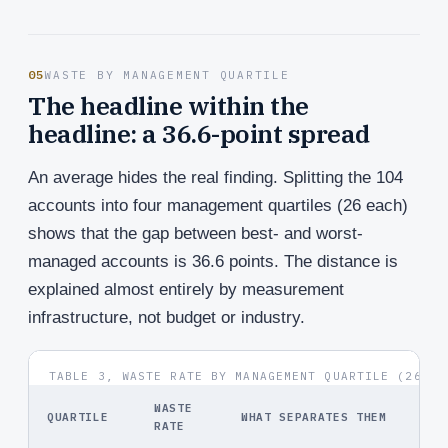
05
WASTE BY MANAGEMENT QUARTILE
The headline within the
headline: a 36.6-point spread
An average hides the real finding. Splitting the 104
accounts into four management quartiles (26 each)
shows that the gap between best- and worst-
managed accounts is 36.6 points. The distance is
explained almost entirely by measurement
infrastructure, not budget or industry.
TABLE 3, WASTE RATE BY MANAGEMENT QUARTILE (26 AC
WASTE
QUARTILE
WHAT SEPARATES THEM
RATE