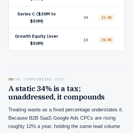
Series C ($30M to
Defa
39
33.5%
$50M)
attr
Growth Equity (over
15
No 
30.5%
$50M)
08
THE COMPOUNDING COST
A static 34% is a tax;
unaddressed, it compounds
Treating waste as a fixed percentage understates it.
Because B2B SaaS Google Ads CPCs are rising
roughly 12% a year, holding the same lead volume