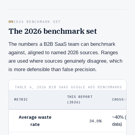
09
2026 BENCHMARK SET
The 2026 benchmark set
The numbers a B2B SaaS team can benchmark
against, aligned to named 2026 sources. Ranges
are used where sources genuinely disagree, which
is more defensible than false precision.
TABLE 6, 2026 B2B SAAS GOOGLE ADS BENCHMARKS
THIS REPORT
METRIC
CROSS-REF
(2026)
Average waste
~40% (Goog
34.0%
rate
data)