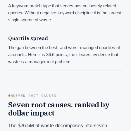
A keyword match type that serves ads on loosely related
queries. Without negative-keyword discipline it is the largest
single source of waste.
Quartile spread
The gap between the best- and worst-managed quartiles of
accounts. Here it is 36.6 points, the clearest evidence that
waste is a management problem.
04
SEVEN ROOT CAUSES
Seven root causes, ranked by
dollar impact
The $26.5M of waste decomposes into seven