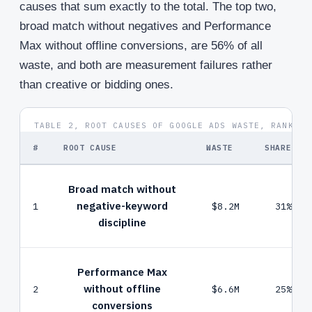
causes that sum exactly to the total. The top two,
broad match without negatives and Performance
Max without offline conversions, are 56% of all
waste, and both are measurement failures rather
than creative or bidding ones.
TABLE 2, ROOT CAUSES OF GOOGLE ADS WASTE, RANKED 
#
ROOT CAUSE
WASTE
SHARE
Broad match without
negative-keyword
1
$8.2M
31%
discipline
Performance Max
without offline
2
$6.6M
25%
conversions