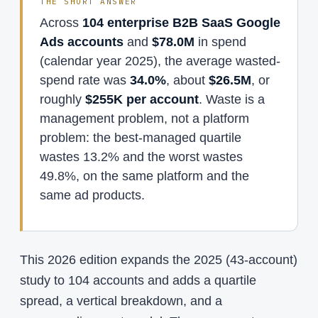
THE SHORT ANSWER
Across
104 enterprise B2B SaaS Google
Ads accounts
and
$78.0M
in spend
(calendar year 2025), the average wasted-
spend rate was
34.0%
, about
$26.5M
, or
roughly
$255K per account
. Waste is a
management problem, not a platform
problem: the best-managed quartile
wastes 13.2% and the worst wastes
49.8%, on the same platform and the
same ad products.
This 2026 edition expands the 2025 (43-account)
study to 104 accounts and adds a quartile
spread, a vertical breakdown, and a