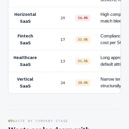
Horizontal
High competiti
29
36.0%
SaaS
match bleed
Fintech
Compliance-gat
17
33.0%
SaaS
cost per SQL
Healthcare
Long approval 
13
31.5%
SaaS
default attributi
Vertical
Narrow terms, c
24
28.0%
SaaS
structurally le
07
WASTE BY COMPANY STAGE