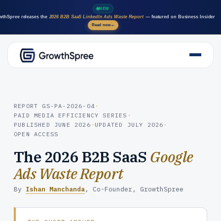
NEW
wthSpree releases the
2026 B2B SaaS LinkedIn Ads Waste Report
— featured on Business Insider
Read now
→
About Us
Solutions
Case Studies
REPORT GS-PA-2026-04
·
PAID MEDIA EFFICIENCY SERIES
·
Resources
PUBLISHED
JUNE 2026
·
UPDATED
JULY 2026
·
Marketing AI agents
OPEN ACCESS
Careers
The 2026 B2B SaaS
Google
Ads Waste Report
By
Ishan Manchanda
, Co-Founder, GrowthSpree