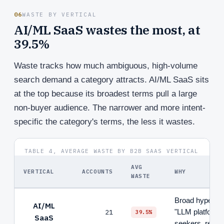
06
WASTE BY VERTICAL
AI/ML SaaS wastes the most, at
39.5%
Waste tracks how much ambiguous, high-volume
search demand a category attracts. AI/ML SaaS sits
at the top because its broadest terms pull a large
non-buyer audience. The narrower and more intent-
specific the category's terms, the less it wastes.
TABLE 4, AVERAGE WASTE BY B2B SAAS VERTICAL
AVG
VERTICAL
ACCOUNTS
WHY
WASTE
Broad hype ter
AI/ML
21
"LLM platform")
39.5%
SaaS
seekers, resea