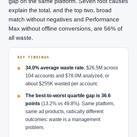
gap on the same platform. Seven root causes
explain the total, and the top two, broad
match without negatives and Performance
Max without offline conversions, are 56% of
all waste.
KEY FINDINGS
34.0% average waste rate.
$26.5M across
104 accounts and $78.0M analyzed, or
about $255K wasted per account.
The best-to-worst quartile gap is 36.6
points
(13.2% vs 49.8%). Same platform,
same ad products, radically different
outcomes: waste is a management
problem.