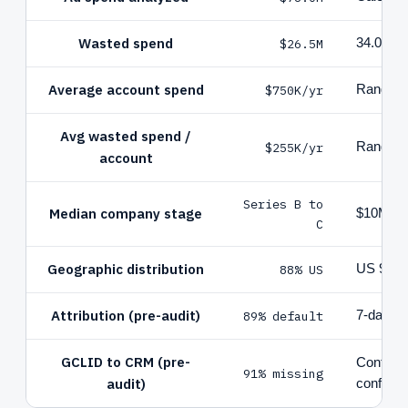
Wasted spend
$26.5M
34.0% of 
Average account spend
$750K/yr
Range $
Avg wasted spend /
$255K/yr
Range $
account
Series B to
Median company stage
$10M to
C
Geographic distribution
88% US
US 92, 
Attribution (pre-audit)
89% default
7-day cl
GCLID to CRM (pre-
Configur
91% missing
audit)
configur