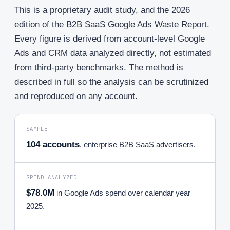
This is a proprietary audit study, and the 2026
edition of the B2B SaaS Google Ads Waste Report.
Every figure is derived from account-level Google
Ads and CRM data analyzed directly, not estimated
from third-party benchmarks. The method is
described in full so the analysis can be scrutinized
and reproduced on any account.
SAMPLE
104 accounts
, enterprise B2B SaaS advertisers.
SPEND ANALYZED
$78.0M
in Google Ads spend over calendar year
2025.