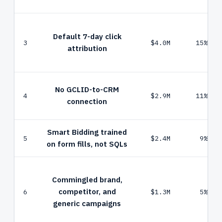
Default 7-day click
3
$4.0M
15%
attribution
No GCLID-to-CRM
4
$2.9M
11%
connection
Smart Bidding trained
5
$2.4M
9%
on form fills, not SQLs
Commingled brand,
competitor, and
6
$1.3M
5%
generic campaigns