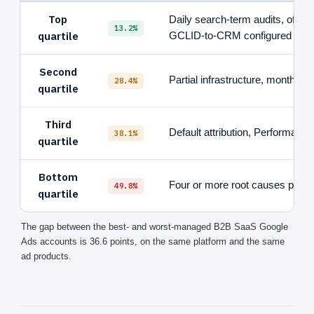
Top
Daily search-term audits, offlin
13.2%
quartile
GCLID-to-CRM configured
Second
Partial infrastructure, monthly (
28.4%
quartile
Third
Default attribution, Performanc
38.1%
quartile
Bottom
Four or more root causes prese
49.8%
quartile
The gap between the best- and worst-managed B2B SaaS Google
Ads accounts is 36.6 points, on the same platform and the same
ad products.