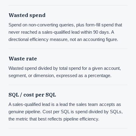
Wasted spend
Spend on non-converting queries, plus form-fill spend that
never reached a sales-qualified lead within 90 days. A
directional efficiency measure, not an accounting figure.
Waste rate
Wasted spend divided by total spend for a given account,
segment, or dimension, expressed as a percentage.
SQL / cost per SQL
A sales-qualified lead is a lead the sales team accepts as
genuine pipeline. Cost per SQL is spend divided by SQLs,
the metric that best reflects pipeline efficiency.