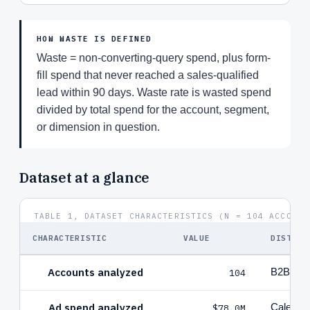
HOW WASTE IS DEFINED
Waste = non-converting-query spend, plus form-
fill spend that never reached a sales-qualified
lead within 90 days. Waste rate is wasted spend
divided by total spend for the account, segment,
or dimension in question.
Dataset at a glance
TABLE 1, DATASET CHARACTERISTICS (N = 104 ACCOUNT
CHARACTERISTIC
VALUE
DISTRIB
Accounts analyzed
104
B2B Saa
Ad spend analyzed
$78.0M
Calendar