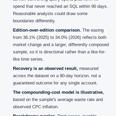
spend that never reached an SQL within 90 days.
Reasonable analysts could draw some
boundaries differently.
Edition-over-edition comparison.
The easing
from 36.1% (2025) to 34.0% (2026) reflects both
market change and a larger, differently composed
sample, so it is directional rather than a like-for-
like time series.
Recovery is an observed result,
measured
across the dataset on a 90-day horizon, not a
guaranteed outcome for any single account.
The compounding-cost model is illustrative,
based on the sample's average waste rate and
observed CPC inflation.