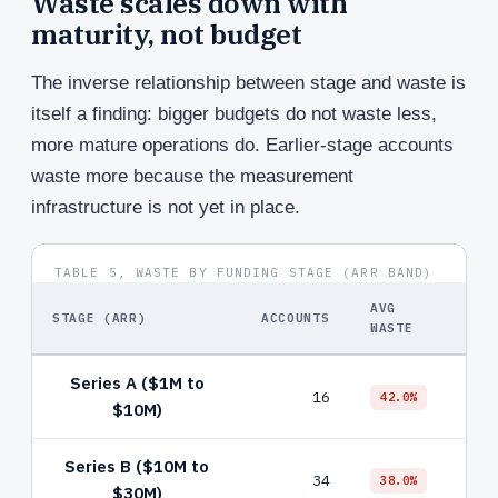
Waste scales down with
maturity, not budget
The inverse relationship between stage and waste is
itself a finding: bigger budgets do not waste less,
more mature operations do. Earlier-stage accounts
waste more because the measurement
infrastructure is not yet in place.
TABLE 5, WASTE BY FUNDING STAGE (ARR BAND)
AVG
STAGE (ARR)
ACCOUNTS
TOP
WASTE
Series A ($1M to
Bro
16
42.0%
$10M)
nega
Series B ($10M to
PMax
34
38.0%
$30M)
con