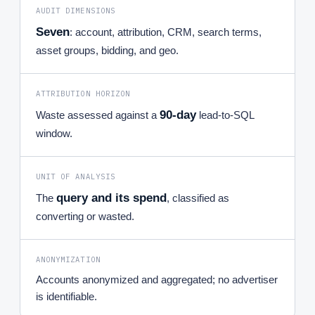
AUDIT DIMENSIONS
Seven
: account, attribution, CRM, search terms,
asset groups, bidding, and geo.
ATTRIBUTION HORIZON
90-day
Waste assessed against a
lead-to-SQL
window.
UNIT OF ANALYSIS
query and its spend
The
, classified as
converting or wasted.
ANONYMIZATION
Accounts anonymized and aggregated; no advertiser
is identifiable.