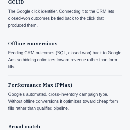
GCLID
The Google click identifier. Connecting it to the CRM lets
closed-won outcomes be tied back to the click that
produced them.
Offline conversions
Feeding CRM outcomes (SQL, closed-won) back to Google
Ads so bidding optimizes toward revenue rather than form
fills.
Performance Max (PMax)
Google's automated, cross-inventory campaign type.
Without offline conversions it optimizes toward cheap form
fills rather than qualified pipeline.
Broad match