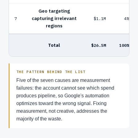
Geo targeting
capturing irrelevant
7
$1.1M
4%
regions
Total
$26.5M
100%
THE PATTERN BEHIND THE LIST
Five of the seven causes are measurement
failures: the account cannot see which spend
produces pipeline, so Google's automation
optimizes toward the wrong signal. Fixing
measurement, not creative, addresses the
majority of the waste.