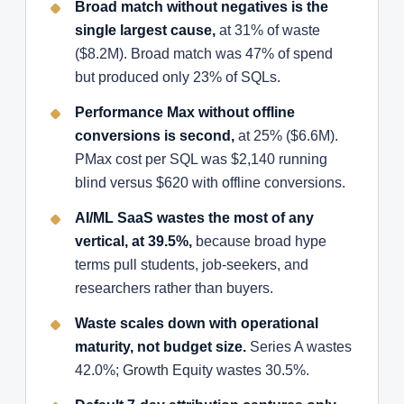
Broad match without negatives is the
single largest cause,
at 31% of waste
($8.2M). Broad match was 47% of spend
but produced only 23% of SQLs.
Performance Max without offline
conversions is second,
at 25% ($6.6M).
PMax cost per SQL was $2,140 running
blind versus $620 with offline conversions.
AI/ML SaaS wastes the most of any
vertical, at 39.5%,
because broad hype
terms pull students, job-seekers, and
researchers rather than buyers.
Waste scales down with operational
maturity, not budget size.
Series A wastes
42.0%; Growth Equity wastes 30.5%.