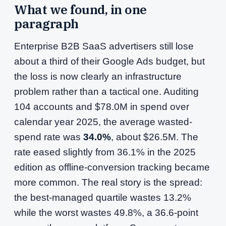
What we found, in one
paragraph
Enterprise B2B SaaS advertisers still lose
about a third of their Google Ads budget, but
the loss is now clearly an infrastructure
problem rather than a tactical one. Auditing
104 accounts and $78.0M in spend over
calendar year 2025, the average wasted-
spend rate was
34.0%
, about $26.5M. The
rate eased slightly from 36.1% in the 2025
edition as offline-conversion tracking became
more common. The real story is the spread:
the best-managed quartile wastes 13.2%
while the worst wastes 49.8%, a 36.6-point