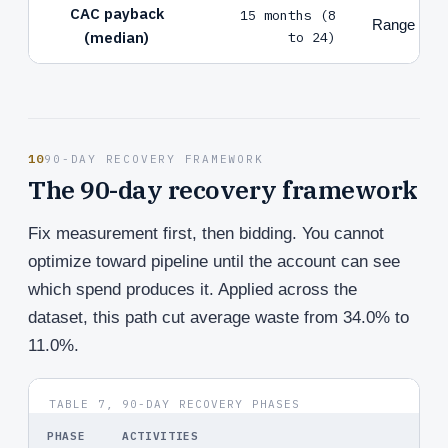
CAC payback
15 months (8
Range by 
(median)
to 24)
10
90-DAY RECOVERY FRAMEWORK
The 90-day recovery framework
Fix measurement first, then bidding. You cannot
optimize toward pipeline until the account can see
which spend produces it. Applied across the
dataset, this path cut average waste from 34.0% to
11.0%.
TABLE 7, 90-DAY RECOVERY PHASES
PHASE
ACTIVITIES