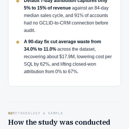
Default 7-day attribution captures only
5% to 15% of revenue
against an 84-day
median sales cycle, and 91% of accounts
had no GCLID-to-CRM connection before
audit.
A 90-day fix cut average waste from
34.0% to 11.0%
across the dataset,
recovering about $17.9M, lowering cost per
SQL by 62%, and lifting closed-won
attribution from 0% to 67%.
02
METHODOLOGY & SAMPLE
How the study was conducted