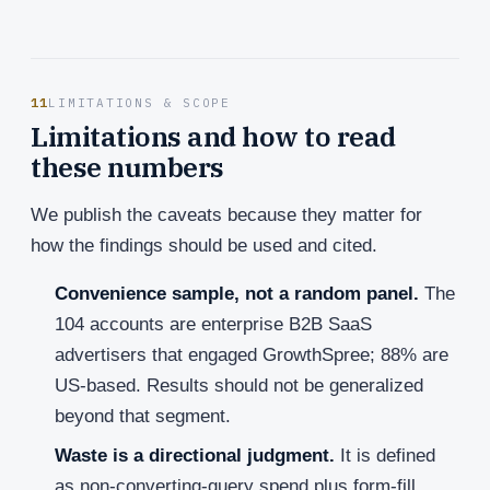
11
LIMITATIONS & SCOPE
Limitations and how to read
these numbers
We publish the caveats because they matter for
how the findings should be used and cited.
Convenience sample, not a random panel.
The
104 accounts are enterprise B2B SaaS
advertisers that engaged GrowthSpree; 88% are
US-based. Results should not be generalized
beyond that segment.
Waste is a directional judgment.
It is defined
as non-converting-query spend plus form-fill