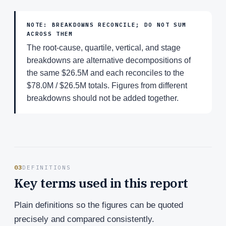
NOTE: BREAKDOWNS RECONCILE; DO NOT SUM
ACROSS THEM
The root-cause, quartile, vertical, and stage
breakdowns are alternative decompositions of
the same $26.5M and each reconciles to the
$78.0M / $26.5M totals. Figures from different
breakdowns should not be added together.
03
DEFINITIONS
Key terms used in this report
Plain definitions so the figures can be quoted
precisely and compared consistently.