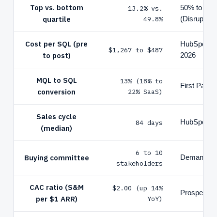
Top vs. bottom
13.2% vs.
50% to 70%
quartile
49.8%
(Disruptive 
Cost per SQL (pre
HubSpot St
$1,267 to $487
to post)
2026
MQL to SQL
13% (18% to
First Page
conversion
22% SaaS)
Sales cycle
84 days
HubSpot 2
(median)
6 to 10
Buying committee
Demandbas
stakeholders
CAC ratio (S&M
$2.00 (up 14%
Prospeo / 
per $1 ARR)
YoY)