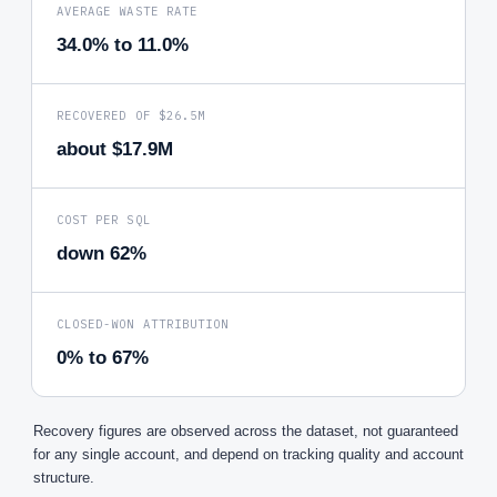
AVERAGE WASTE RATE
34.0% to 11.0%
RECOVERED OF $26.5M
about $17.9M
COST PER SQL
down 62%
CLOSED-WON ATTRIBUTION
0% to 67%
Recovery figures are observed across the dataset, not guaranteed
for any single account, and depend on tracking quality and account
structure.