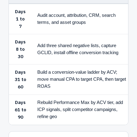
Days
Audit account, attribution, CRM, search
1 to
terms, and asset groups
7
Days
Add three shared negative lists, capture
8 to
GCLID, install offline conversion tracking
30
Days
Build a conversion-value ladder by ACV;
31 to
move manual CPA to target CPA, then target
60
ROAS
Days
Rebuild Performance Max by ACV tier, add
61 to
ICP signals, split competitor campaigns,
90
refine geo