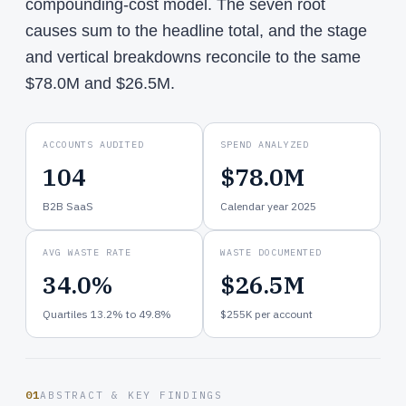
compounding-cost model. The seven root
causes sum to the headline total, and the stage
and vertical breakdowns reconcile to the same
$78.0M and $26.5M.
ACCOUNTS AUDITED
SPEND ANALYZED
104
$78.0M
B2B SaaS
Calendar year 2025
AVG WASTE RATE
WASTE DOCUMENTED
34.0%
$26.5M
Quartiles 13.2% to 49.8%
$255K per account
01
ABSTRACT & KEY FINDINGS