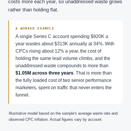
costs more each year, so unaddressed waste grows
rather than holding flat.
A WORKED EXAMPLE
A single Series C account spending $920K a
year wastes about $313K annually at 34%. With
CPCs rising about 12% a year, the cost of
holding the same lead volume climbs, and the
unaddressed waste compounds to more than
$1.05M across three years
. That is more than
the fully loaded cost of two senior performance
marketers, spent on traffic that never enters the
funnel.
Illustrative model based on the sample's average waste rate and
observed CPC inflation. Actual figures vary by account.