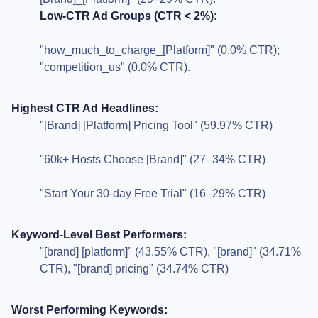
Low-CTR Ad Groups (CTR < 2%):
"how_much_to_charge_[Platform]" (0.0% CTR);
"competition_us" (0.0% CTR).
Highest CTR Ad Headlines:
"[Brand] [Platform] Pricing Tool" (59.97% CTR)
"60k+ Hosts Choose [Brand]" (27–34% CTR)
"Start Your 30-day Free Trial" (16–29% CTR)
Keyword-Level Best Performers:
"[brand] [platform]" (43.55% CTR), "[brand]" (34.71%
CTR), "[brand] pricing" (34.74% CTR)
Worst Performing Keywords: