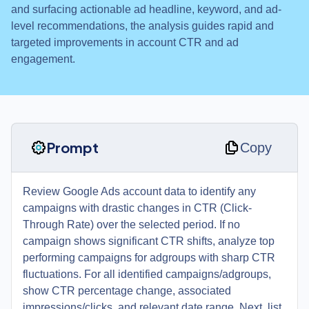
and surfacing actionable ad headline, keyword, and ad-
level recommendations, the analysis guides rapid and
targeted improvements in account CTR and ad
engagement.
Prompt
Copy
Review Google Ads account data to identify any
campaigns with drastic changes in CTR (Click-
Through Rate) over the selected period. If no
campaign shows significant CTR shifts, analyze top
performing campaigns for adgroups with sharp CTR
fluctuations. For all identified campaigns/adgroups,
show CTR percentage change, associated
impressions/clicks, and relevant date range. Next, list