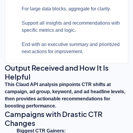
For large data blocks, aggregate for clarity.
Support all insights and recommendations with
specific metrics and logic.
End with an executive summary and prioritized
next actions for improvement.
Output Received and How It Is
Helpful
This Claud API analysis pinpoints CTR shifts at
campaign, ad group, keyword, and ad headline levels,
then provides actionable recommendations for
boosting performance.
Campaigns with Drastic CTR
Changes
Biggest CTR Gainers: