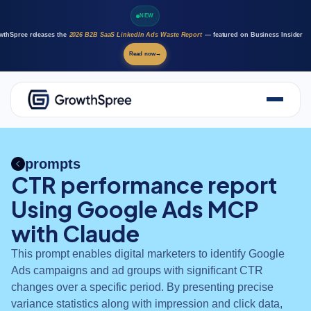
NEW
wthSpree releases the
2026 B2B SaaS LinkedIn Ads Waste Report
— featured on Business Insider
Read now
→
About Us
Solutions
prompts
Case Studies
CTR performance report
Resources
Using Google Ads MCP
Marketing AI agents
Careers
with Claude
This prompt enables digital marketers to identify Google
Ads campaigns and ad groups with significant CTR
changes over a specific period. By presenting precise
variance statistics along with impression and click data,