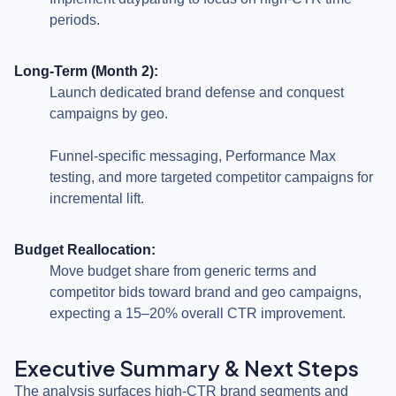
periods.
Long-Term (Month 2):
Launch dedicated brand defense and conquest
campaigns by geo.
Funnel-specific messaging, Performance Max
testing, and more targeted competitor campaigns for
incremental lift.
Budget Reallocation:
Move budget share from generic terms and
competitor bids toward brand and geo campaigns,
expecting a 15–20% overall CTR improvement.
Executive Summary & Next Steps
The analysis surfaces high-CTR brand segments and