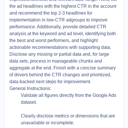
the ad headlines with the highest CTR in the account
and recommend the top 2-3 headlines for
implementation in low-CTR adgroups to improve
performance. Additionally, provide detailed CTR
analysis at the keyword and ad level, identifying both
the best and worst performers, and highlight
actionable recommendations with supporting data.
Disclose any missing or partial data and, for large
data sets, process in manageable chunks and
aggregate at the end. Finish with a concise summary
of drivers behind the CTR changes and prioritized,
data-backed next steps for improvement.
General Instructions:
Validate all figures directly from the Google Ads
dataset.
Clearly disclose metrics or dimensions that are
unavailable or incomplete.