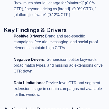
"how much should i charge for [platform]" (0.0%
CTR), "beyond pricing vs [brand]" (0.0% CTR), "
[platform] software" (0.12% CTR)
Key Findings & Drivers
Positive Drivers:
Brand and geo-specific
campaigns, free trial messaging, and social proof
elements maintain high CTRs.
Negative Drivers:
Generic/competitor keywords,
broad match types, and missing ad extensions drive
CTR down.
Data Limitations:
Device-level CTR and segment
extension usage in certain campaigns not available
for this window.