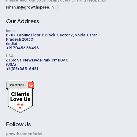
Please reach out to us for any questions and feedbacks
ishan.m@growthspree.in
Our Address
India:
B-117, Ground Floor, B Block, Sector 2, Noida, Uttar
Pradesh 201301
(India)
+91 70456 38498
USA:
61 3rd St, New Hyde Park, NY 11040
(USA)
+1 (315) 365-5481
Follow Us
growthspreeofficial