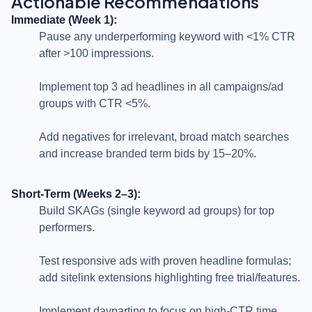
Actionable Recommendations
Immediate (Week 1):
Pause any underperforming keyword with <1% CTR
after >100 impressions.
Implement top 3 ad headlines in all campaigns/ad
groups with CTR <5%.
Add negatives for irrelevant, broad match searches
and increase branded term bids by 15–20%.
Short-Term (Weeks 2–3):
Build SKAGs (single keyword ad groups) for top
performers.
Test responsive ads with proven headline formulas;
add sitelink extensions highlighting free trial/features.
Implement dayparting to focus on high-CTR time