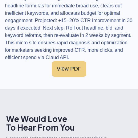
headline formulas for immediate broad use, clears out
inefficient keywords, and allocates budget for optimal
engagement. Projected: +15–20% CTR improvement in 30
days if executed. Next step: Roll out headline, bid, and
keyword reforms, then re-evaluate in 2 weeks by segment.
This micro site ensures rapid diagnosis and optimization
for marketers seeking improved CTR, more clicks, and
efficient spend via Claud API.
View PDF
We Would Love
To Hear From You