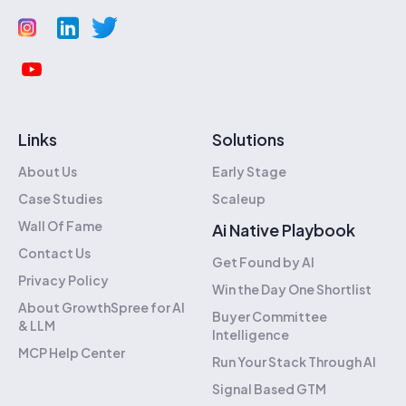
Links
Solutions
About Us
Early Stage
Case Studies
Scaleup
Wall Of Fame
Ai Native Playbook
Contact Us
Get Found by AI
Privacy Policy
Win the Day One Shortlist
About GrowthSpree for AI
Buyer Committee
& LLM
Intelligence
MCP Help Center
Run Your Stack Through AI
Signal Based GTM