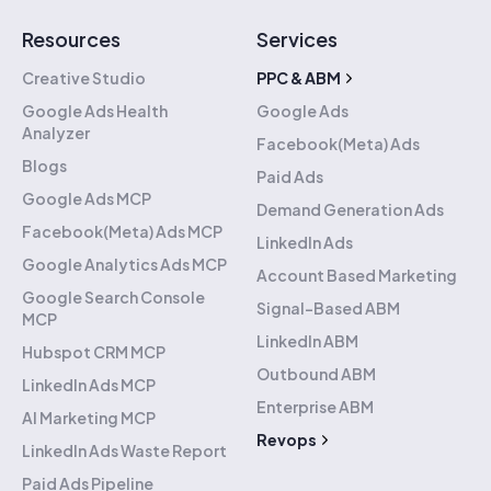
Resources
Services
Creative Studio
PPC & ABM
Google Ads Health
Google Ads
Analyzer
Facebook(Meta) Ads
Blogs
Paid Ads
Google Ads MCP
Demand Generation Ads
Facebook(Meta) Ads MCP
LinkedIn Ads
Google Analytics Ads MCP
Account Based Marketing
Google Search Console
Signal-Based ABM
MCP
LinkedIn ABM
Hubspot CRM MCP
Outbound ABM
LinkedIn Ads MCP
Enterprise ABM
AI Marketing MCP
Revops
LinkedIn Ads Waste Report
Hubspot Implementation
Paid Ads Pipeline