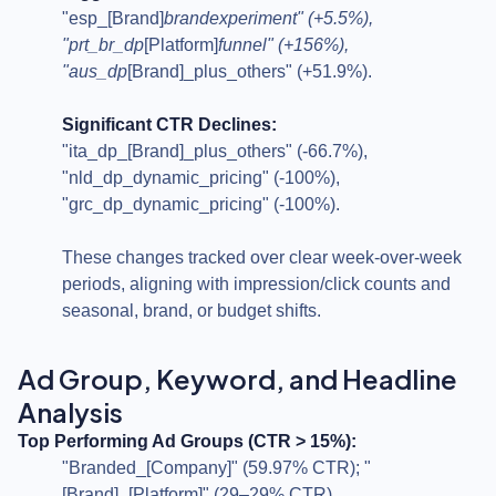
"esp_[Brand]
brandexperiment" (+5.5%),
"prt_br_dp
[Platform]
funnel" (+156%),
"aus_dp
[Brand]_plus_others" (+51.9%).
Significant CTR Declines:
"ita_dp_[Brand]_plus_others" (-66.7%),
"nld_dp_dynamic_pricing" (-100%),
"grc_dp_dynamic_pricing" (-100%).
These changes tracked over clear week-over-week
periods, aligning with impression/click counts and
seasonal, brand, or budget shifts.
Ad Group, Keyword, and Headline
Analysis
Top Performing Ad Groups (CTR > 15%):
"Branded_[Company]" (59.97% CTR); "
[Brand]_[Platform]" (29–29% CTR).