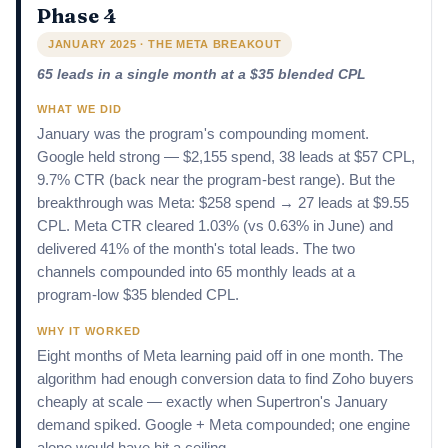
Phase 4
JANUARY 2025 · THE META BREAKOUT
65 leads in a single month at a $35 blended CPL
WHAT WE DID
January was the program's compounding moment.
Google held strong — $2,155 spend, 38 leads at $57 CPL,
9.7% CTR (back near the program-best range). But the
breakthrough was Meta: $258 spend → 27 leads at $9.55
CPL. Meta CTR cleared 1.03% (vs 0.63% in June) and
delivered 41% of the month's total leads. The two
channels compounded into 65 monthly leads at a
program-low $35 blended CPL.
WHY IT WORKED
Eight months of Meta learning paid off in one month. The
algorithm had enough conversion data to find Zoho buyers
cheaply at scale — exactly when Supertron's January
demand spiked. Google + Meta compounded; one engine