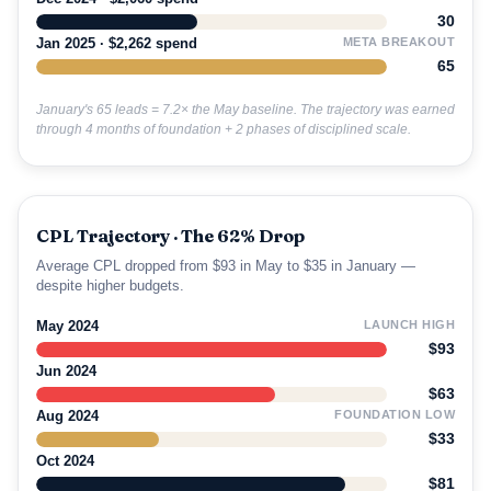
30
Jan 2025 · $2,262 spend
META BREAKOUT
65
January's 65 leads = 7.2× the May baseline. The trajectory was earned
through 4 months of foundation + 2 phases of disciplined scale.
CPL Trajectory · The 62% Drop
Average CPL dropped from $93 in May to $35 in January —
despite higher budgets.
May 2024
LAUNCH HIGH
$93
Jun 2024
$63
Aug 2024
FOUNDATION LOW
$33
Oct 2024
$81