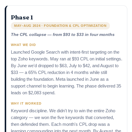
Phase 1
MAY–AUG 2024 · FOUNDATION & CPL OPTIMIZATION
The CPL collapse — from $93 to $33 in four months
WHAT WE DID
Launched Google Search with intent-first targeting on the
top Zoho keywords. May ran at $93 CPL on initial settings.
By June we'd dropped to $63, July to $42, and August to
$33 — a 65% CPL reduction in 4 months while still
building the foundation. Meta launched in June as a
support channel to begin learning. The phase delivered 35
leads on $2,083 spend.
WHY IT WORKED
Keyword discipline. We didn't try to win the entire Zoho
category — we won the five keywords that converted,
then defended them. Each month's CPL drop was a
learning compounding into the next month. By August, the