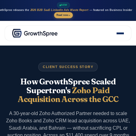
NEW
wthSpree releases the
2026 B2B SaaS LinkedIn Ads Waste Report
— featured on Business Insider
Read now
→
About Us
Solutions
Case Studies
CLIENT SUCCESS STORY
Resources
Marketing AI agents
How GrowthSpree Scaled
Careers
Supertron's
Zoho Paid
Acquisition Across the GCC
A 30-year-old Zoho Authorized Partner needed to scale
Zoho Books and Zoho CRM lead acquisition across UAE,
Saudi Arabia, and Bahrain — without sacrificing CPL or
auction position. Across an $11,400 spend over 9 months