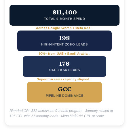
$11,400
TOTAL 9-MONTH SPEND
Across Google Search + Meta Ads ↓
198
HIGH-INTENT ZOHO LEADS
90%+ from UAE + Saudi Arabia ↓
178
UAE + KSA LEADS
Supertron sales capacity aligned ↓
GCC
PIPELINE DOMINANCE
Blended CPL $58 across the 9-month program · January closed at
$35 CPL with 65 monthly leads · Meta hit $9.55 CPL at scale.