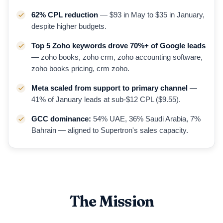
62% CPL reduction
— $93 in May to $35 in January,
despite higher budgets.
Top 5 Zoho keywords drove 70%+ of Google leads
— zoho books, zoho crm, zoho accounting software,
zoho books pricing, crm zoho.
Meta scaled from support to primary channel
—
41% of January leads at sub-$12 CPL ($9.55).
GCC dominance:
54% UAE, 36% Saudi Arabia, 7%
Bahrain — aligned to Supertron's sales capacity.
The Mission