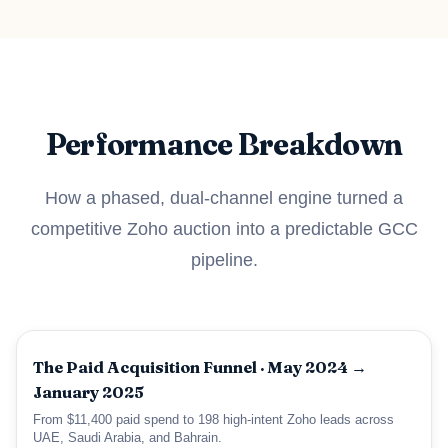
Performance Breakdown
How a phased, dual-channel engine turned a
competitive Zoho auction into a predictable GCC
pipeline.
The Paid Acquisition Funnel · May 2024 →
January 2025
From $11,400 paid spend to 198 high-intent Zoho leads across
UAE, Saudi Arabia, and Bahrain.