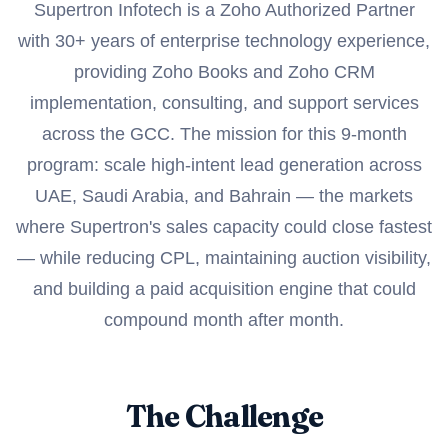
Supertron Infotech is a Zoho Authorized Partner
with 30+ years of enterprise technology experience,
providing Zoho Books and Zoho CRM
implementation, consulting, and support services
across the GCC. The mission for this 9-month
program: scale high-intent lead generation across
UAE, Saudi Arabia, and Bahrain — the markets
where Supertron's sales capacity could close fastest
— while reducing CPL, maintaining auction visibility,
and building a paid acquisition engine that could
compound month after month.
The Challenge