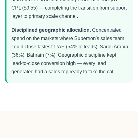
CPL ($9.55) — completing the transition from support
layer to primary scale channel.
Disciplined geographic allocation.
Concentrated
spend on the markets where Supertron's sales team
could close fastest: UAE (54% of leads), Saudi Arabia
(36%), Bahrain (7%). Geographic discipline kept
lead-to-close conversion high — every lead
generated had a sales rep ready to take the call.