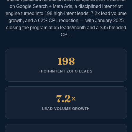
on Google Search + Meta Ads, a disciplined intent-first
engine turned into 198 high-intent leads, 7.2× lead volume
growth, and a 62% CPL reduction — with January 2025
closing the program at 65 leads/month and a $35 blended
CPL.
198
HIGH-INTENT ZOHO LEADS
7.2×
LEAD VOLUME GROWTH