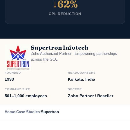
↓62%
CPL REDUCTION
Supertron Infotech
Zoho Authorized Partner
Empowering partnerships
·
across the GCC
FOUNDED
HEADQUARTERS
1993
Kolkata, India
COMPANY SIZE
SECTOR
501–1,000 employees
Zoho Partner / Reseller
Home
/
Case Studies
/
Supertron