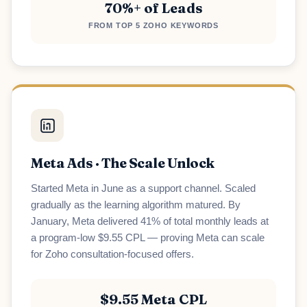
70%+ of Leads
Loading scheduler...
FROM TOP 5 ZOHO KEYWORDS
Meta Ads · The Scale Unlock
Started Meta in June as a support channel. Scaled
gradually as the learning algorithm matured. By
January, Meta delivered 41% of total monthly leads at
a program-low $9.55 CPL — proving Meta can scale
for Zoho consultation-focused offers.
$9.55 Meta CPL