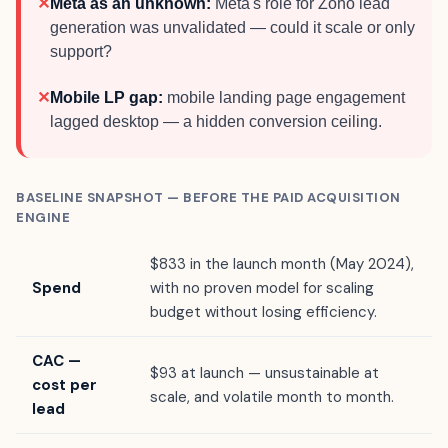
✕
Meta as an unknown:
Meta's role for Zoho lead
generation was unvalidated — could it scale or only
support?
✕
Mobile LP gap:
mobile landing page engagement
lagged desktop — a hidden conversion ceiling.
BASELINE SNAPSHOT — BEFORE THE PAID ACQUISITION
ENGINE
$833 in the launch month (May 2024),
Spend
with no proven model for scaling
budget without losing efficiency.
CAC —
$93 at launch — unsustainable at
cost per
scale, and volatile month to month.
lead