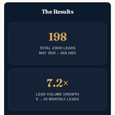
The Results
198
TOTAL ZOHO LEADS
MAY 2024 – JAN 2025
7.2×
LEAD VOLUME GROWTH
9 → 65 MONTHLY LEADS