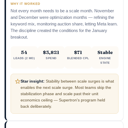
WHY IT WORKED
Not every month needs to be a scale month. November
and December were optimization months — refining the
keyword mix, monitoring auction share, letting Meta learn.
The discipline created the conditions for the January
breakout.
54
$3,821
$71
Stable
LEADS (2 MO)
SPEND
BLENDED CPL
ENGINE
STATE
Star insight:
Stability between scale surges is what
enables the next scale surge. Most teams skip the
stabilization phase and scale past their unit
economics ceiling — Supertron's program held
back deliberately.