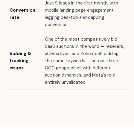
Just 9 leads in the first month, with
Conversion
mobile landing page engagement
rate
lagging desktop and capping
conversion.
One of the most competitively bid
SaaS auctions in the world — resellers,
Bidding &
alternatives, and Zoho itself bidding
tracking
the same keywords — across three
issues
GCC geographies with different
auction dynamics, and Meta's role
entirely unvalidated.