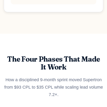
The Four Phases That Made
It Work
How a disciplined 9-month sprint moved Supertron
from $93 CPL to $35 CPL while scaling lead volume
7.2×.