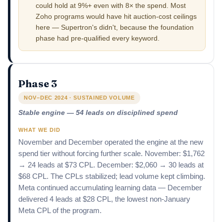
could hold at 9%+ even with 8× the spend. Most
Zoho programs would have hit auction-cost ceilings
here — Supertron's didn't, because the foundation
phase had pre-qualified every keyword.
Phase 3
NOV–DEC 2024 · SUSTAINED VOLUME
Stable engine — 54 leads on disciplined spend
WHAT WE DID
November and December operated the engine at the new
spend tier without forcing further scale. November: $1,762
→ 24 leads at $73 CPL. December: $2,060 → 30 leads at
$68 CPL. The CPLs stabilized; lead volume kept climbing.
Meta continued accumulating learning data — December
delivered 4 leads at $28 CPL, the lowest non-January
Meta CPL of the program.