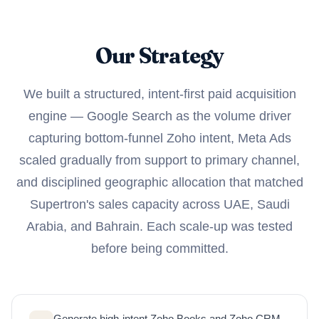
Our Strategy
We built a structured, intent-first paid acquisition
engine — Google Search as the volume driver
capturing bottom-funnel Zoho intent, Meta Ads
scaled gradually from support to primary channel,
and disciplined geographic allocation that matched
Supertron's sales capacity across UAE, Saudi
Arabia, and Bahrain. Each scale-up was tested
before being committed.
Generate high-intent Zoho Books and Zoho CRM