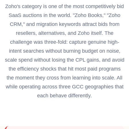
Zoho's category is one of the most competitively bid
SaaS auctions in the world. "Zoho Books," "Zoho
CRM," and migration keywords attract bids from
resellers, alternatives, and Zoho itself. The
challenge was three-fold: capture genuine high-
intent searches without burning budget on noise,
scale spend without losing the CPL gains, and avoid
the efficiency shocks that hit most paid programs
the moment they cross from learning into scale. All
while operating across three GCC geographies that
each behave differently.