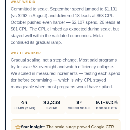
WHAT WE DID
Committed to scale. September spend jumped to $1,131
(vs $262 in August) and delivered 18 leads at $63 CPL.
October pushed even harder — $2,107 spend, 26 leads at
$81 CPL. The CPL climbed as expected during scale, but
stayed well within the validated economics. Meta
continued its gradual ramp.
WHY IT WORKED
Gradual scaling, not a step-change. Most paid programs
try to scale 5× overnight and watch efficiency collapse.
We scaled in measured increments — testing each spend
tier before committing — which is why CPL stayed
manageable when most programs would have spiked.
44
$3,238
8×
9.1–9.2%
LEADS (2 MO)
SPEND
SPEND SCALE
GOOGLE CTR
Star insight:
The scale surge proved Google CTR