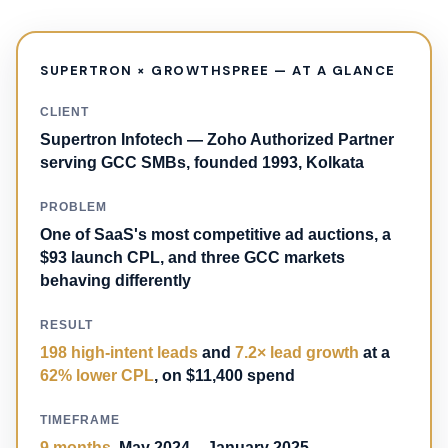
SUPERTRON × GROWTHSPREE — AT A GLANCE
CLIENT
Supertron Infotech — Zoho Authorized Partner
serving GCC SMBs, founded 1993, Kolkata
PROBLEM
One of SaaS's most competitive ad auctions, a
$93 launch CPL, and three GCC markets
behaving differently
RESULT
198 high-intent leads
and
7.2× lead growth
at a
62% lower CPL
, on $11,400 spend
TIMEFRAME
9 months
, May 2024 – January 2025