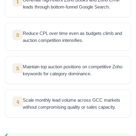
1
leads through bottom-funnel Google Search.
Reduce CPL over time even as budgets climb and
2
auction competition intensifies.
Maintain top auction positions on competitive Zoho
3
keywords for category dominance.
Scale monthly lead volume across GCC markets
4
without compromising quality or sales capacity.