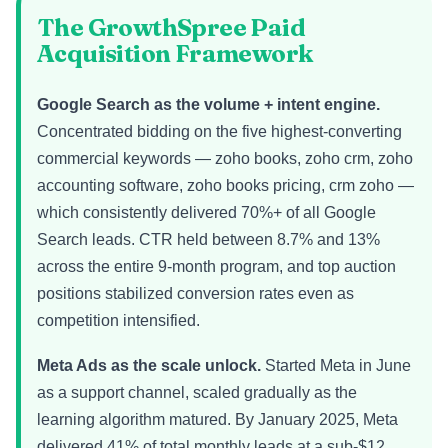
The GrowthSpree Paid
Acquisition Framework
Google Search as the volume + intent engine.
Concentrated bidding on the five highest-converting
commercial keywords — zoho books, zoho crm, zoho
accounting software, zoho books pricing, crm zoho —
which consistently delivered 70%+ of all Google
Search leads. CTR held between 8.7% and 13%
across the entire 9-month program, and top auction
positions stabilized conversion rates even as
competition intensified.
Meta Ads as the scale unlock.
Started Meta in June
as a support channel, scaled gradually as the
learning algorithm matured. By January 2025, Meta
delivered 41% of total monthly leads at a sub-$12