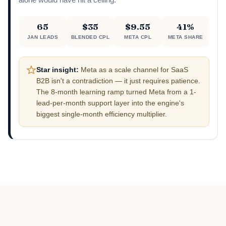
alone would have hit a ceiling.
65
$35
$9.55
41%
JAN LEADS
BLENDED CPL
META CPL
META SHARE
Star insight:
Meta as a scale channel for SaaS
B2B isn't a contradiction — it just requires patience.
The 8-month learning ramp turned Meta from a 1-
lead-per-month support layer into the engine's
biggest single-month efficiency multiplier.