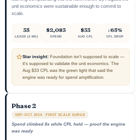
unit economics were sustainable enough to commit to
scale.
35
$2,083
$33
↓65%
LEADS (4 MO)
SPEND
AUG CPL
CPL DROP
Star insight:
Foundation isn't supposed to scale —
it's supposed to validate the unit economics. The
Aug $33 CPL was the green light that said the
engine was ready for spend amplification.
Phase 2
SEP–OCT 2024 · FIRST SCALE SURGE
Spend climbed 8x while CPL held — proof the engine
was ready