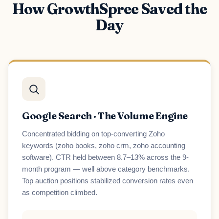
How GrowthSpree Saved the
Day
Google Search · The Volume Engine
Concentrated bidding on top-converting Zoho
keywords (zoho books, zoho crm, zoho accounting
software). CTR held between 8.7–13% across the 9-
month program — well above category benchmarks.
Top auction positions stabilized conversion rates even
as competition climbed.