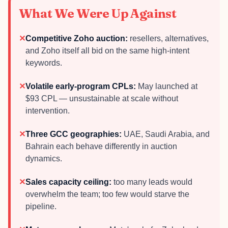
What We Were Up Against
✕
Competitive Zoho auction:
resellers, alternatives,
and Zoho itself all bid on the same high-intent
keywords.
✕
Volatile early-program CPLs:
May launched at
$93 CPL — unsustainable at scale without
intervention.
✕
Three GCC geographies:
UAE, Saudi Arabia, and
Bahrain each behave differently in auction
dynamics.
✕
Sales capacity ceiling:
too many leads would
overwhelm the team; too few would starve the
pipeline.