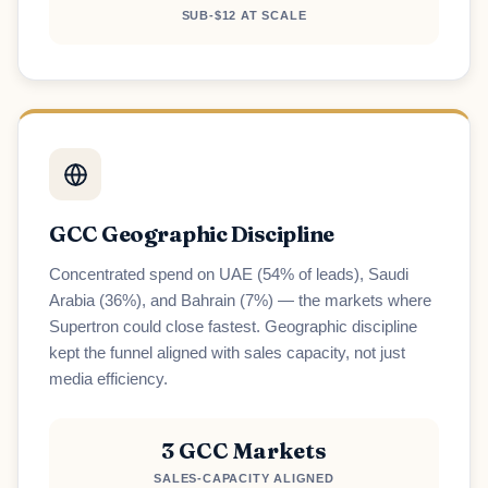
SUB-$12 AT SCALE
GCC Geographic Discipline
Concentrated spend on UAE (54% of leads), Saudi
Arabia (36%), and Bahrain (7%) — the markets where
Supertron could close fastest. Geographic discipline
kept the funnel aligned with sales capacity, not just
media efficiency.
3 GCC Markets
SALES-CAPACITY ALIGNED