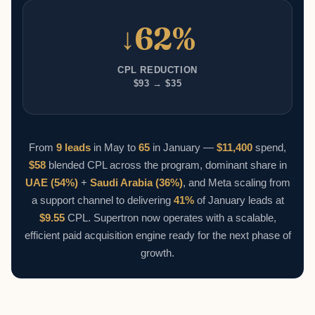
↓62%
CPL REDUCTION
$93 → $35
From
9 leads
in May to
65
in January —
$11,400
spend,
$58
blended CPL across the program, dominant share in
UAE (54%)
+
Saudi Arabia (36%)
, and Meta scaling from
a support channel to delivering
41%
of January leads at
$9.55
CPL. Supertron now operates with a scalable,
efficient paid acquisition engine ready for the next phase of
growth.