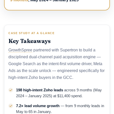
CASE STUDY AT A GLANCE
Key Takeaways
GrowthSpree
partnered with Supertron to build a
disciplined dual-channel paid acquisition engine —
Google Search as the intent-first volume driver, Meta
Ads as the scale unlock — engineered specifically for
high-intent Zoho buyers in the GCC.
198 high-intent Zoho leads
across 9 months (May
2024 – January 2025) at $11,400 spend.
7.2× lead volume growth
— from 9 monthly leads in
May to 65 in January.