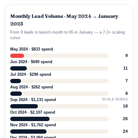
Monthly Lead Volume · May 2024 → January
2025
From 9 leads in launch month to 65 in January — a 7.2× scaling
curve.
May 2024 · $833 spend
9
Jun 2024 · $690 spend
11
Jul 2024 · $298 spend
7
Aug 2024 · $262 spend
8
Sep 2024 · $1,131 spend
SCALE SURGE
18
Oct 2024 · $2,107 spend
26
Nov 2024 · $1,762 spend
24
Dec 2024 · $2,060 spend