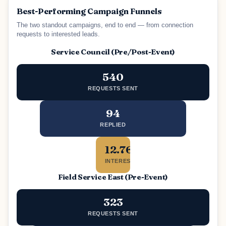
Best-Performing Campaign Funnels
The two standout campaigns, end to end — from connection
requests to interested leads.
Service Council (Pre/Post-Event)
540
REQUESTS SENT
94
REPLIED
12.76%
INTERESTED
Field Service East (Pre-Event)
323
REQUESTS SENT