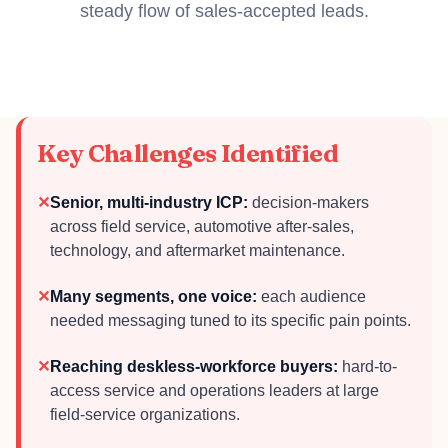
steady flow of sales-accepted leads.
Key Challenges Identified
✕
Senior, multi-industry ICP:
decision-makers
across field service, automotive after-sales,
technology, and aftermarket maintenance.
✕
Many segments, one voice:
each audience
needed messaging tuned to its specific pain points.
✕
Reaching deskless-workforce buyers:
hard-to-
access service and operations leaders at large
field-service organizations.