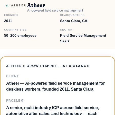
Atheer
AI-powered field service management
FOUNDED
HEADQUARTERS
2011
Santa Clara, CA
COMPANY SIZE
SECTOR
50–200 employees
Field Service Management
SaaS
ATHEER × GROWTHSPREE — AT A GLANCE
CLIENT
Atheer — AI-powered field service management for
deskless workers, founded 2011, Santa Clara
PROBLEM
A senior, multi-industry ICP across field service,
automotive after-sales, and technology — each