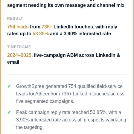
segment needing its own message and channel mix
RESULT
754 leads
from
736+
LinkedIn touches, with reply
rates up to
53.85%
and a 3.90% interested rate
TIMEFRAME
2024–2025
, five-campaign ABM across LinkedIn &
email
GrowthSpree generated 754 qualified field-service
leads for Atheer from 736+ LinkedIn touches across
five segmented campaigns.
Peak campaign reply rate reached 53.85%, with a
3.90% interested rate across all prospects validating
the targeting.