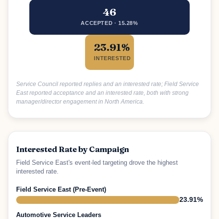
46
ACCEPTED · 15.28%
23.91%
INTERESTED
Service Council reported replies and an interested rate; Field Service
East reported acceptance and an interested rate, both with strong
manager/director engagement in North America.
Interested Rate by Campaign
Field Service East's event-led targeting drove the highest
interested rate.
Field Service East (Pre-Event)
23.91%
Automotive Service Leaders