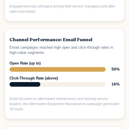
Engagement was strongest among field service managers and after-
sales executives.
Channel Performance: Email Funnel
Email campaigns reached high open and click-through rates in
high-value segments.
Open Rate (up to)
50%
Click-Through Rate (above)
16%
Email focused on aftermarket maintenance and security service
leaders; the Aftermarket Equipment Maintenance campaign generated
39 leads.