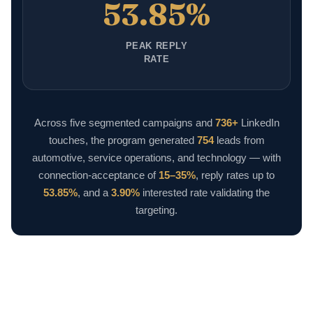
53.85%
PEAK REPLY
RATE
Across five segmented campaigns and
736+
LinkedIn
touches, the program generated
754
leads from
automotive, service operations, and technology — with
connection-acceptance of
15–35%
, reply rates up to
53.85%
, and a
3.90%
interested rate validating the
targeting.