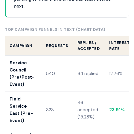
next.
TOP CAMPAIGN FUNNELS IN TEXT (CHART DATA)
REPLIES /
INTERESTE
CAMPAIGN
REQUESTS
ACCEPTED
RATE
Service
Council
540
94 replied
12.76%
(Pre/Post-
Event)
Field
46
Service
323
accepted
23.91%
East (Pre-
(15.28%)
Event)