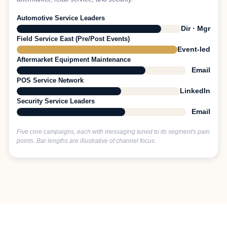
Automotive Service Leaders
Dir · Mgr
Field Service East (Pre/Post Events)
Event-led
Aftermarket Equipment Maintenance
Email
POS Service Network
LinkedIn
Security Service Leaders
Email
Five core campaigns, each with messaging tuned to its segment's pain
points. Bar lengths are illustrative of channel focus.