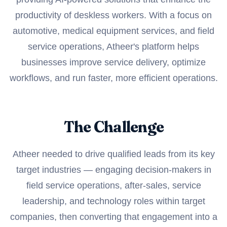
productivity of deskless workers. With a focus on
automotive, medical equipment services, and field
service operations, Atheer's platform helps
businesses improve service delivery, optimize
workflows, and run faster, more efficient operations.
The Challenge
Atheer needed to drive qualified leads from its key
target industries — engaging decision-makers in
field service operations, after-sales, service
leadership, and technology roles within target
companies, then converting that engagement into a