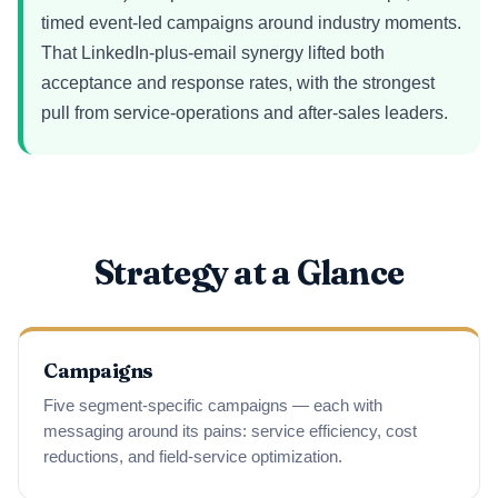
timed event-led campaigns around industry moments.
That LinkedIn-plus-email synergy lifted both
acceptance and response rates, with the strongest
pull from service-operations and after-sales leaders.
Strategy at a Glance
Campaigns
Five segment-specific campaigns — each with
messaging around its pains: service efficiency, cost
reductions, and field-service optimization.