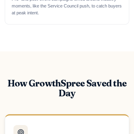
moments, like the Service Council push, to catch buyers
at peak intent.
How GrowthSpree Saved the
Day