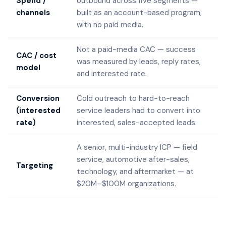
Spend /
outbound across five segments —
channels
built as an account-based program,
with no paid media.
Not a paid-media CAC — success
CAC / cost
was measured by leads, reply rates,
model
and interested rate.
Conversion
Cold outreach to hard-to-reach
(interested
service leaders had to convert into
rate)
interested, sales-accepted leads.
A senior, multi-industry ICP — field
service, automotive after-sales,
Targeting
technology, and aftermarket — at
$20M–$100M organizations.