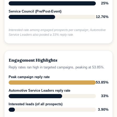
25%
Service Council (Pre/Post-Event)
12.76%
Interested rate among engaged prospects per campaign; Automotive
Service Leaders also posted a 33% reply rate.
Engagement Highlights
Reply rates ran high in targeted campaigns, peaking at 53.85%.
Peak campaign reply rate
53.85%
Automotive Service Leaders reply rate
33%
Interested leads (of all prospects)
3.90%