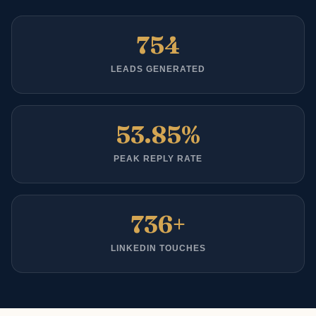
754
LEADS GENERATED
53.85%
PEAK REPLY RATE
736+
LINKEDIN TOUCHES