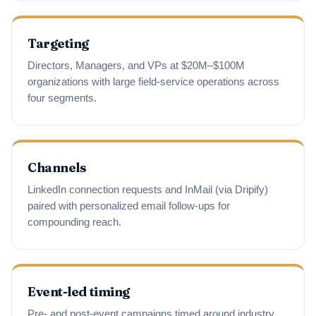
Targeting
Directors, Managers, and VPs at $20M–$100M
organizations with large field-service operations across
four segments.
Channels
LinkedIn connection requests and InMail (via Dripify)
paired with personalized email follow-ups for
compounding reach.
Event-led timing
Pre- and post-event campaigns timed around industry