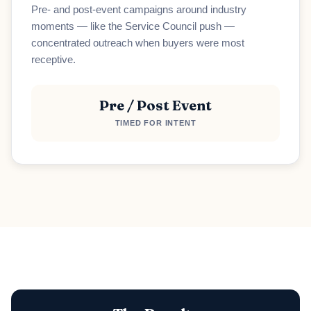
Pre- and post-event campaigns around industry
moments — like the Service Council push —
Loading scheduler...
concentrated outreach when buyers were most
receptive.
Pre / Post Event
TIMED FOR INTENT