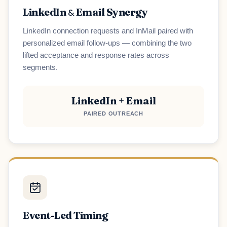
LinkedIn
Email Synergy
&
LinkedIn connection requests and InMail paired with
personalized email follow-ups — combining the two
lifted acceptance and response rates across
segments.
LinkedIn + Email
PAIRED OUTREACH
Event-Led Timing