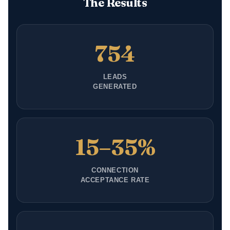
The Results
754
LEADS
GENERATED
15–35%
CONNECTION
ACCEPTANCE RATE