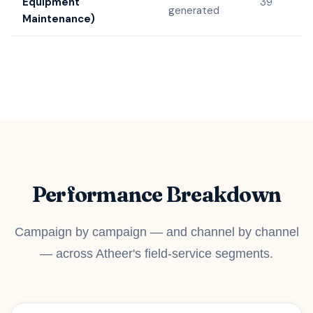
Equipment
39
generated
Maintenance)
Performance Breakdown
Campaign by campaign — and channel by channel
— across Atheer's field-service segments.