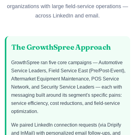
organizations with large field-service operations —
across LinkedIn and email.
The GrowthSpree Approach
GrowthSpree ran five core campaigns — Automotive
Service Leaders, Field Service East (Pre/Post-Event),
Aftermarket Equipment Maintenance, POS Service
Network, and Security Service Leaders — each with
messaging built around its segment's specific pains:
service efficiency, cost reductions, and field-service
optimization.
We paired LinkedIn connection requests (via Dripify
and InMail) with personalized email follow-ups, and