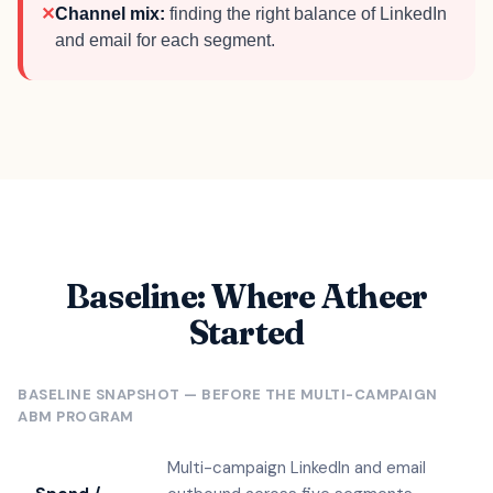
✕
Channel mix:
finding the right balance of LinkedIn
and email for each segment.
Baseline: Where Atheer
Started
BASELINE SNAPSHOT — BEFORE THE MULTI-CAMPAIGN
ABM PROGRAM
Multi-campaign LinkedIn and email