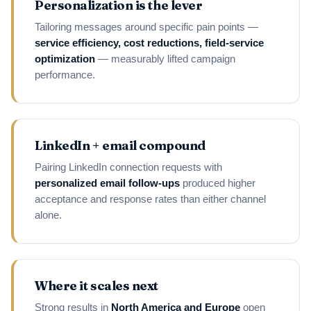
Personalization is the lever
Tailoring messages around specific pain points —
service efficiency, cost reductions, field-service
optimization
— measurably lifted campaign
performance.
LinkedIn + email compound
Pairing LinkedIn connection requests with
personalized email follow-ups
produced higher
acceptance and response rates than either channel
alone.
Where it scales next
Strong results in
North America and Europe
open