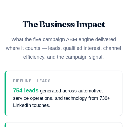
The Business Impact
What the five-campaign ABM engine delivered
where it counts — leads, qualified interest, channel
efficiency, and the campaign signal.
PIPELINE — LEADS
754 leads
generated across automotive,
service operations, and technology from 736+
LinkedIn touches.