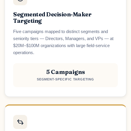
Segmented Decision-Maker
Targeting
Five campaigns mapped to distinct segments and
seniority tiers — Directors, Managers, and VPs — at
$20M–$100M organizations with large field-service
operations.
5 Campaigns
SEGMENT-SPECIFIC TARGETING