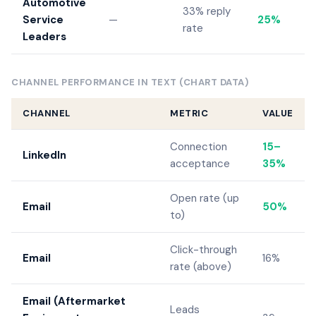
Automotive
33% reply
Service
—
25%
rate
Leaders
CHANNEL PERFORMANCE IN TEXT (CHART DATA)
CHANNEL
METRIC
VALUE
Connection
15–
LinkedIn
acceptance
35%
Open rate (up
Email
50%
to)
Click-through
Email
16%
rate (above)
Email (Aftermarket
Leads