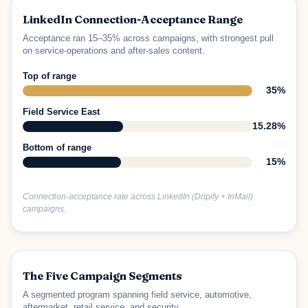
LinkedIn Connection-Acceptance Range
Acceptance ran 15–35% across campaigns, with strongest pull
on service-operations and after-sales content.
Top of range
35%
Field Service East
15.28%
Bottom of range
15%
Connection-acceptance rate across LinkedIn (Dripify + InMail)
campaigns.
The Five Campaign Segments
A segmented program spanning field service, automotive,
aftermarket, retail service, and security.