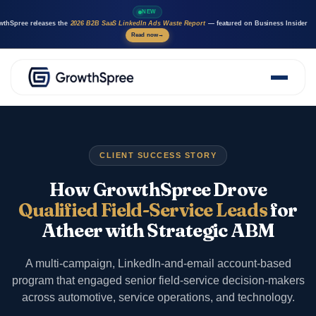
NEW
wthSpree releases the
2026 B2B SaaS LinkedIn Ads Waste Report
— featured on Business Insider
Read now
→
About Us
Solutions
Case Studies
CLIENT SUCCESS STORY
Resources
Marketing AI agents
How GrowthSpree Drove
Careers
Qualified Field-Service Leads
for
Atheer with Strategic ABM
A multi-campaign, LinkedIn-and-email account-based
program that engaged senior field-service decision-makers
across automotive, service operations, and technology.