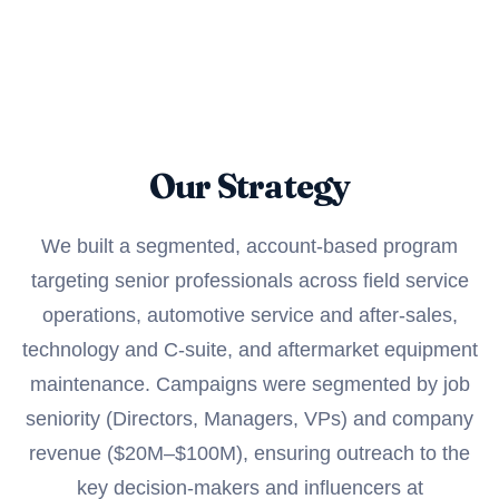
Our Strategy
We built a segmented, account-based program
targeting senior professionals across field service
operations, automotive service and after-sales,
technology and C-suite, and aftermarket equipment
maintenance. Campaigns were segmented by job
seniority (Directors, Managers, VPs) and company
revenue ($20M–$100M), ensuring outreach to the
key decision-makers and influencers at