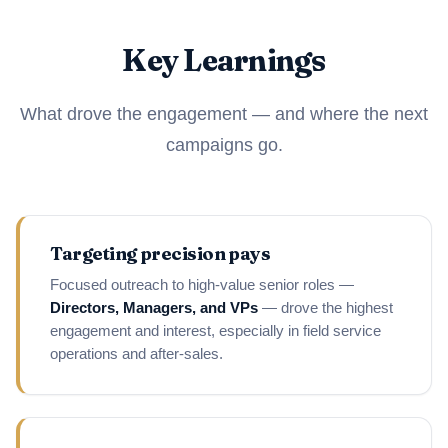
Key Learnings
What drove the engagement — and where the next
campaigns go.
Targeting precision pays
Focused outreach to high-value senior roles —
Directors, Managers, and VPs
— drove the highest
engagement and interest, especially in field service
operations and after-sales.