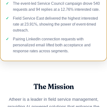
The event-led Service Council campaign drove 540
requests and 94 replies at a 12.76% interested rate.
Field Service East delivered the highest interested
rate at 23.91%, showing the power of event-timed
outreach.
Pairing LinkedIn connection requests with
personalized email lifted both acceptance and
response rates across segments.
The Mission
Atheer is a leader in field service management,
providing AI-powered solutions that enhance the