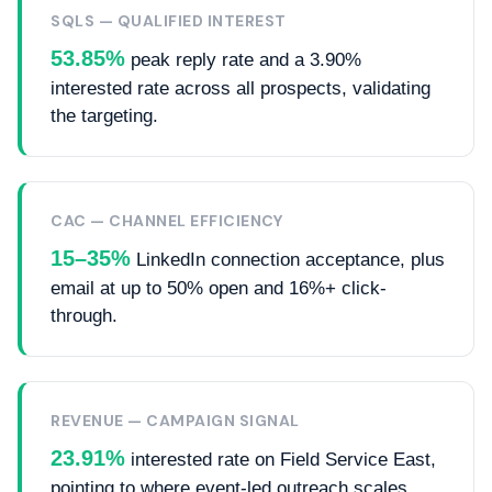
SQLS — QUALIFIED INTEREST
53.85%
peak reply rate and a 3.90%
interested rate across all prospects, validating
the targeting.
CAC — CHANNEL EFFICIENCY
15–35%
LinkedIn connection acceptance, plus
email at up to 50% open and 16%+ click-
through.
REVENUE — CAMPAIGN SIGNAL
23.91%
interested rate on Field Service East,
pointing to where event-led outreach scales